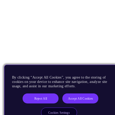
By clicking “Accept All Cookies”, you agree to the storing of
cookies on your device to enhance site navigation, analyze site
usage, and assist in our marketing efforts.
Reject All
Accept All Cookies
Cookies Settings