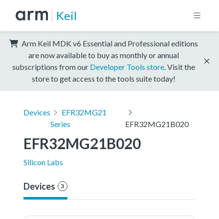
Keil
Arm Keil MDK v6 Essential and Professional editions
are now available to buy as monthly or annual
subscriptions from our
Developer Tools store
. Visit the
store to get access to the tools suite today!
Devices
EFR32MG21
Series
EFR32MG21B020
EFR32MG21B020
Silicon Labs
Devices
3