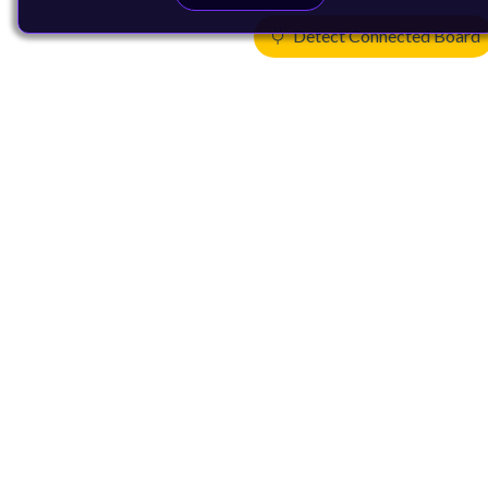
Detect Connected Board
Products
CPUs & NPUs
Immortalis & Mali
Physical IP
Security IP
Subsystem IP
System IP
Development Tools
License Arm Technology