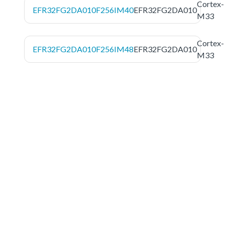
Cortex-
EFR32FG2DA010F256IM40
EFR32FG2DA010
M33
Cortex-
EFR32FG2DA010F256IM48
EFR32FG2DA010
M33