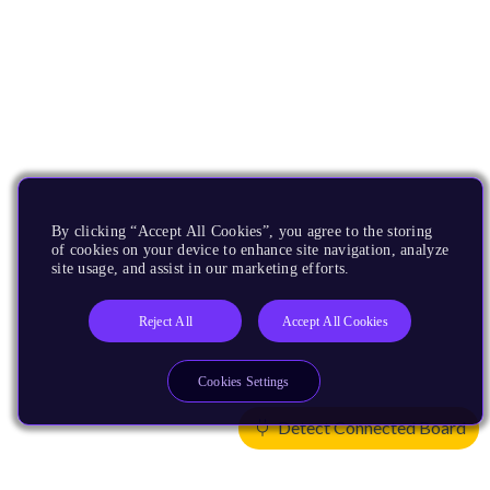
By clicking “Accept All Cookies”, you agree to the storing
of cookies on your device to enhance site navigation, analyze
site usage, and assist in our marketing efforts.
Reject All
Accept All Cookies
Cookies Settings
Detect Connected Board