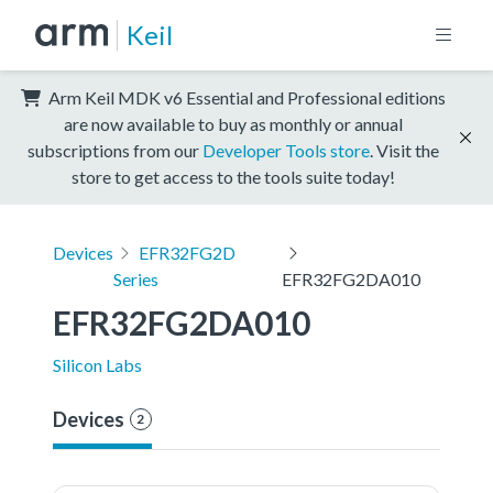
Keil
Arm Keil MDK v6 Essential and Professional editions
are now available to buy as monthly or annual
subscriptions from our
Developer Tools store
. Visit the
store to get access to the tools suite today!
Devices
EFR32FG2D
Series
EFR32FG2DA010
EFR32FG2DA010
Silicon Labs
Devices
2