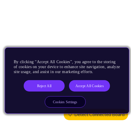
By clicking “Accept All Cookies”, you agree to the storing
of cookies on your device to enhance site navigation, analyze
site usage, and assist in our marketing efforts.
Reject All
Accept All Cookies
Cookies Settings
Detect Connected Board