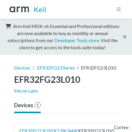
Keil
Arm Keil MDK v6 Essential and Professional editions
are now available to buy as monthly or annual
subscriptions from our
Developer Tools store
. Visit the
store to get access to the tools suite today!
Devices
EFR32FG23 Series
EFR32FG23L010
EFR32FG23L010
Silicon Labs
Devices
1
Cortex-
EFR32FG23L010F128GM40
EFR32FG23L010