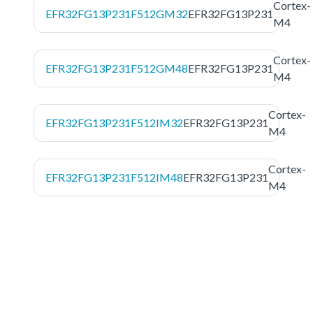
Cortex-
EFR32FG13P231F512GM32
EFR32FG13P231
M4
Cortex-
EFR32FG13P231F512GM48
EFR32FG13P231
M4
Cortex-
EFR32FG13P231F512IM32
EFR32FG13P231
M4
Cortex-
EFR32FG13P231F512IM48
EFR32FG13P231
M4