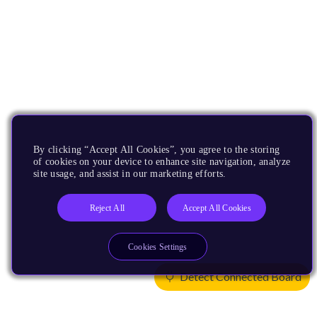
By clicking “Accept All Cookies”, you agree to the storing
of cookies on your device to enhance site navigation, analyze
site usage, and assist in our marketing efforts.
Reject All
Accept All Cookies
Cookies Settings
Detect Connected Board