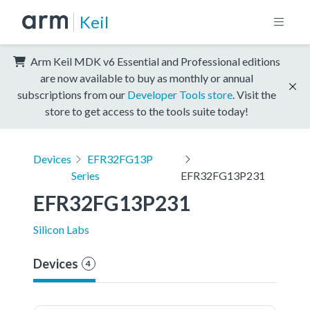
Keil
Arm Keil MDK v6 Essential and Professional editions
are now available to buy as monthly or annual
subscriptions from our
Developer Tools store
. Visit the
store to get access to the tools suite today!
Devices
EFR32FG13P
Series
EFR32FG13P231
EFR32FG13P231
Silicon Labs
Devices
4