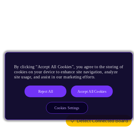
By clicking “Accept All Cookies”, you agree to the storing of
cookies on your device to enhance site navigation, analyze
site usage, and assist in our marketing efforts.
Reject All
Accept All Cookies
Cookies Settings
Detect Connected Board