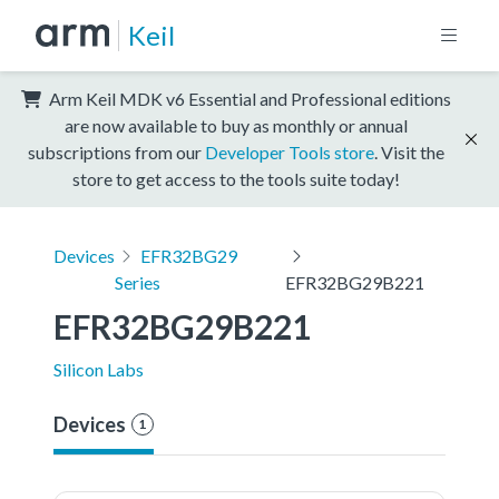
Keil
Arm Keil MDK v6 Essential and Professional editions
are now available to buy as monthly or annual
subscriptions from our
Developer Tools store
. Visit the
store to get access to the tools suite today!
Devices
EFR32BG29
Series
EFR32BG29B221
EFR32BG29B221
Silicon Labs
Devices
1