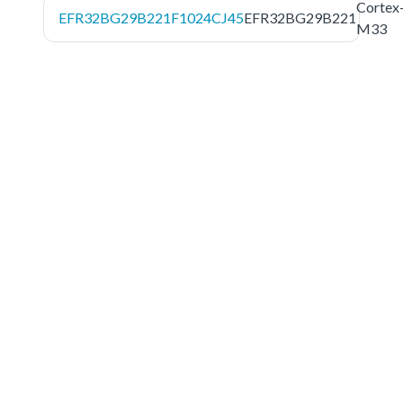
Cortex
EFR32BG29B221F1024CJ45
EFR32BG29B221
M33