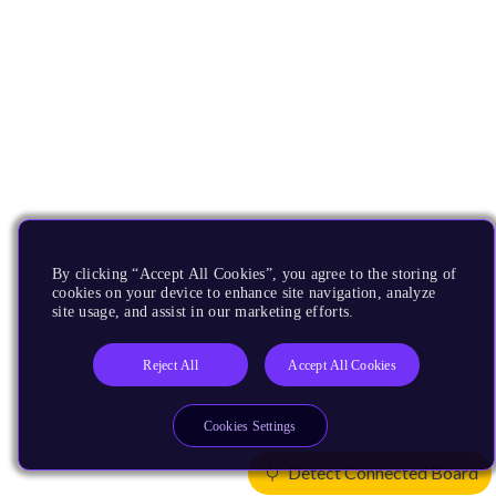
By clicking “Accept All Cookies”, you agree to the storing of
cookies on your device to enhance site navigation, analyze
site usage, and assist in our marketing efforts.
Reject All
Accept All Cookies
Cookies Settings
Detect Connected Board