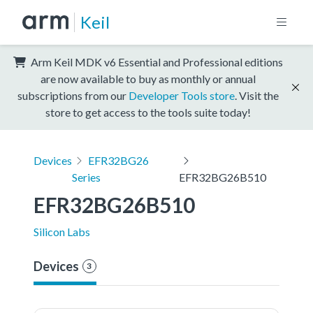
Keil
Arm Keil MDK v6 Essential and Professional editions
are now available to buy as monthly or annual
subscriptions from our
Developer Tools store
. Visit the
store to get access to the tools suite today!
Devices
EFR32BG26
Series
EFR32BG26B510
EFR32BG26B510
Silicon Labs
Devices
3