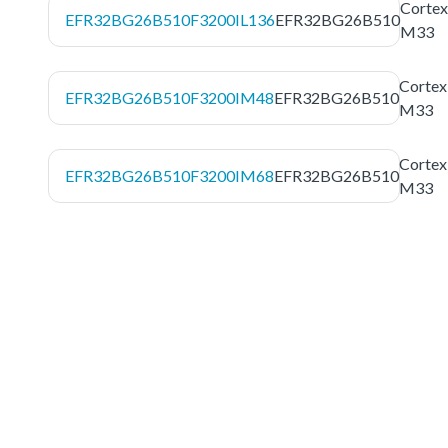
Cortex
EFR32BG26B510F3200IL136
EFR32BG26B510
M33
Cortex
EFR32BG26B510F3200IM48
EFR32BG26B510
M33
Cortex
EFR32BG26B510F3200IM68
EFR32BG26B510
M33