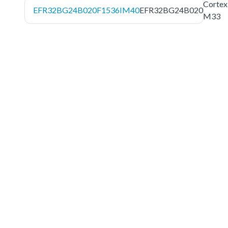
Cortex
EFR32BG24B020F1536IM40
EFR32BG24B020
M33