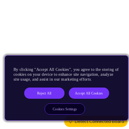
By clicking “Accept All Cookies”, you agree to the storing of
cookies on your device to enhance site navigation, analyze
site usage, and assist in our marketing efforts.
Reject All
Accept All Cookies
Cookies Settings
Detect Connected Board