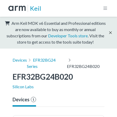
Keil
Arm Keil MDK v6 Essential and Professional editions
are now available to buy as monthly or annual
subscriptions from our
Developer Tools store
. Visit the
store to get access to the tools suite today!
Devices
EFR32BG24
Series
EFR32BG24B020
EFR32BG24B020
Silicon Labs
Devices
1