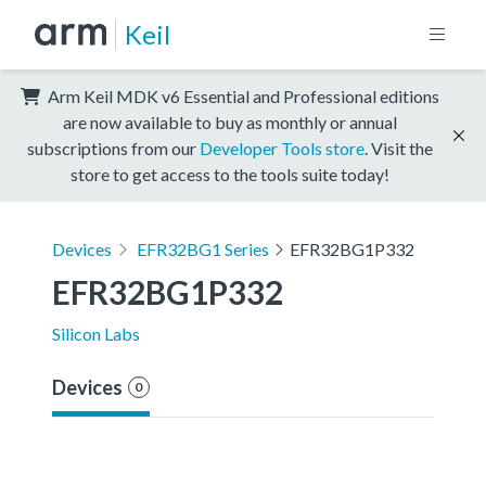
Keil
Arm Keil MDK v6 Essential and Professional editions
are now available to buy as monthly or annual
subscriptions from our
Developer Tools store
. Visit the
store to get access to the tools suite today!
Devices
EFR32BG1 Series
EFR32BG1P332
EFR32BG1P332
Silicon Labs
Devices
0