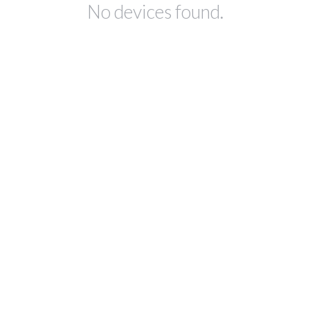
No devices found.