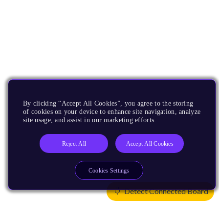
By clicking “Accept All Cookies”, you agree to the storing
of cookies on your device to enhance site navigation, analyze
site usage, and assist in our marketing efforts.
Reject All
Accept All Cookies
Cookies Settings
Detect Connected Board