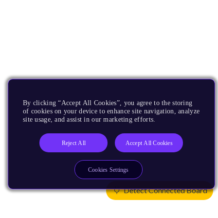
By clicking “Accept All Cookies”, you agree to the storing
of cookies on your device to enhance site navigation, analyze
site usage, and assist in our marketing efforts.
Reject All
Accept All Cookies
Cookies Settings
Detect Connected Board