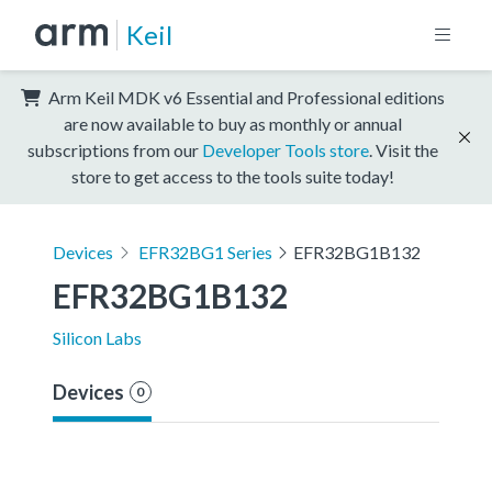
Keil
Arm Keil MDK v6 Essential and Professional editions
are now available to buy as monthly or annual
subscriptions from our
Developer Tools store
. Visit the
store to get access to the tools suite today!
Devices
EFR32BG1 Series
EFR32BG1B132
EFR32BG1B132
Silicon Labs
Devices
0