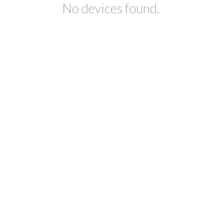
No devices found.