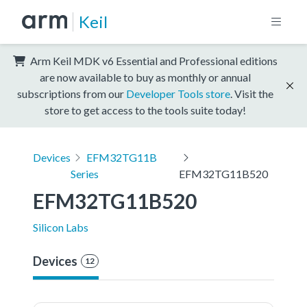
Keil
Arm Keil MDK v6 Essential and Professional editions
are now available to buy as monthly or annual
subscriptions from our
Developer Tools store
. Visit the
store to get access to the tools suite today!
Devices
EFM32TG11B
Series
EFM32TG11B520
EFM32TG11B520
Silicon Labs
Devices
12