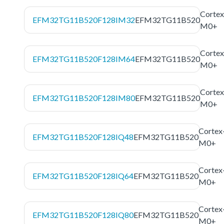
Cortex
EFM32TG11B520F128IM32
EFM32TG11B520
M0+
Cortex
EFM32TG11B520F128IM64
EFM32TG11B520
M0+
Cortex
EFM32TG11B520F128IM80
EFM32TG11B520
M0+
Cortex
EFM32TG11B520F128IQ48
EFM32TG11B520
M0+
Cortex
EFM32TG11B520F128IQ64
EFM32TG11B520
M0+
Cortex
EFM32TG11B520F128IQ80
EFM32TG11B520
M0+