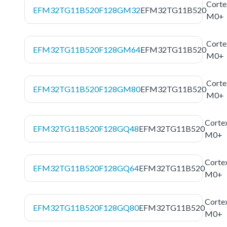
Corte
EFM32TG11B520F128GM32
EFM32TG11B520
M0+
Corte
EFM32TG11B520F128GM64
EFM32TG11B520
M0+
Corte
EFM32TG11B520F128GM80
EFM32TG11B520
M0+
Corte
EFM32TG11B520F128GQ48
EFM32TG11B520
M0+
Corte
EFM32TG11B520F128GQ64
EFM32TG11B520
M0+
Corte
EFM32TG11B520F128GQ80
EFM32TG11B520
M0+