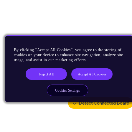
By clicking “Accept All Cookies”, you agree to the storing of
cookies on your device to enhance site navigation, analyze site
usage, and assist in our marketing efforts.
Reject All
Accept All Cookies
Cookies Settings
Detect Connected Board