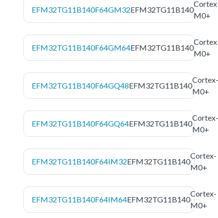
Cortex
EFM32TG11B140F64GM32
EFM32TG11B140
M0+
Cortex
EFM32TG11B140F64GM64
EFM32TG11B140
M0+
Cortex
EFM32TG11B140F64GQ48
EFM32TG11B140
M0+
Cortex
EFM32TG11B140F64GQ64
EFM32TG11B140
M0+
Cortex-
EFM32TG11B140F64IM32
EFM32TG11B140
M0+
Cortex-
EFM32TG11B140F64IM64
EFM32TG11B140
M0+