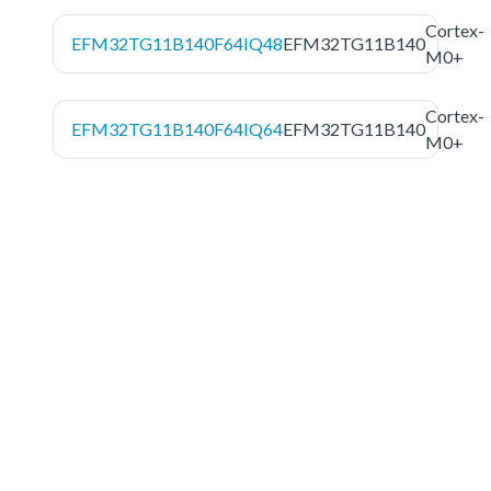
Cortex-
EFM32TG11B140F64IQ48
EFM32TG11B140
M0+
Cortex-
EFM32TG11B140F64IQ64
EFM32TG11B140
M0+