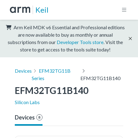
Keil
Arm Keil MDK v6 Essential and Professional editions
are now available to buy as monthly or annual
subscriptions from our
Developer Tools store
. Visit the
store to get access to the tools suite today!
Devices
EFM32TG11B
Series
EFM32TG11B140
EFM32TG11B140
Silicon Labs
Devices
8