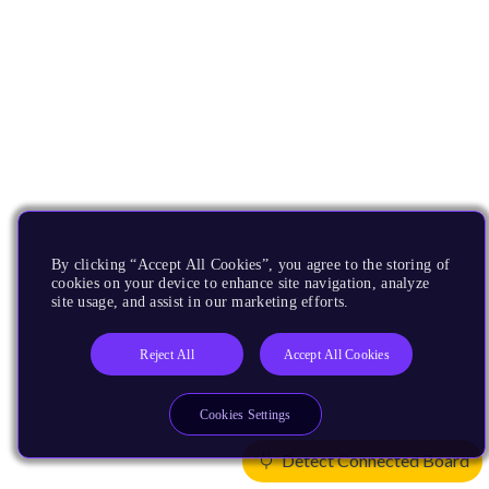
By clicking “Accept All Cookies”, you agree to the storing of
cookies on your device to enhance site navigation, analyze
site usage, and assist in our marketing efforts.
Reject All
Accept All Cookies
Cookies Settings
Detect Connected Board