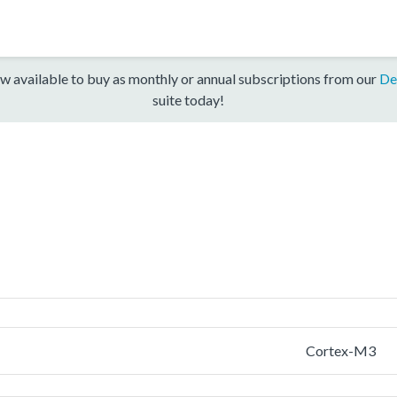
w available to buy as monthly or annual subscriptions from our
De
suite today!
Cortex-M3