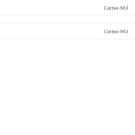
Cortex-M3
Cortex-M3