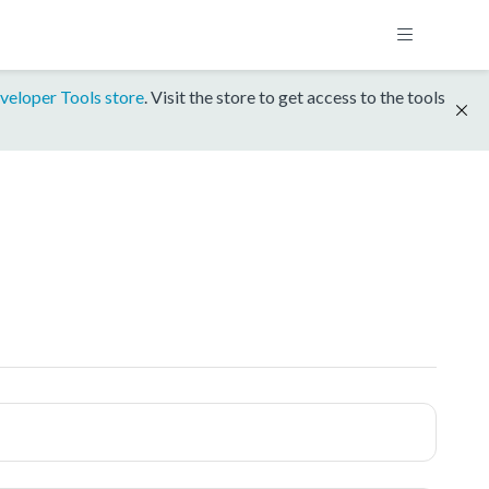
veloper Tools store
. Visit the store to get access to the tools