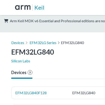
Keil
Arm Keil MDK v6 Essential and Professional editions are no
Devices
EFM32LG Series
EFM32LG840
EFM32LG840
Silicon Labs
Devices
3
EFM32LG840F128
EFM32LG840