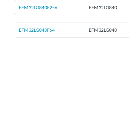
EFM32LG840F256
EFM32LG840
EFM32LG840F64
EFM32LG840