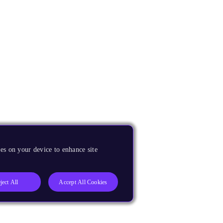
es on your device to enhance site
ject All
Accept All Cookies