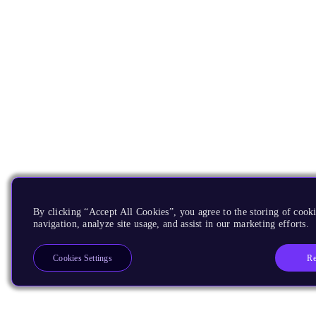
By clicking “Accept All Cookies”, you agree to the storing of cooki
navigation, analyze site usage, and assist in our marketing efforts.
Re
Cookies Settings