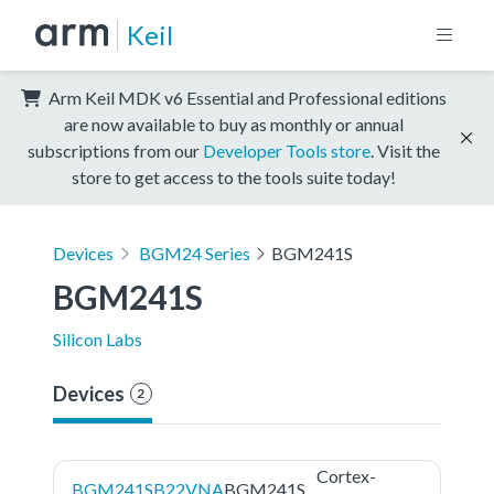
Keil
Arm Keil MDK v6 Essential and Professional editions
are now available to buy as monthly or annual
subscriptions from our
Developer Tools store
. Visit the
store to get access to the tools suite today!
Devices
BGM24 Series
BGM241S
BGM241S
Silicon Labs
Devices
2
Cortex-
BGM241SB22VNA
BGM241S