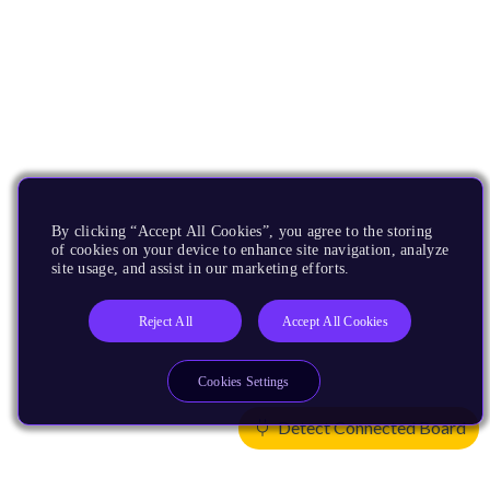
By clicking “Accept All Cookies”, you agree to the storing
of cookies on your device to enhance site navigation, analyze
site usage, and assist in our marketing efforts.
Reject All
Accept All Cookies
Cookies Settings
Detect Connected Board