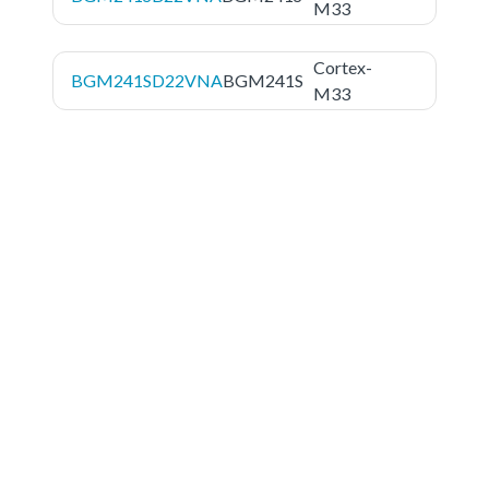
M33
Cortex-
BGM241SD22VNA
BGM241S
M33