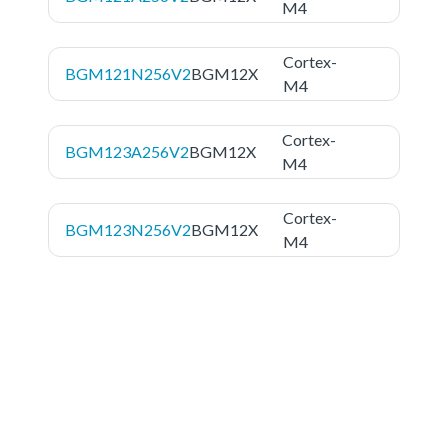
M4
Cortex-
BGM121N256V2
BGM12X
M4
Cortex-
BGM123A256V2
BGM12X
M4
Cortex-
BGM123N256V2
BGM12X
M4