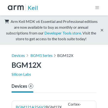
Keil
Arm Keil MDK v6 Essential and Professional editions
are now available to buy as monthly or annual
subscriptions from our
Developer Tools store
. Visit the
store to get access to the tools suite today!
Devices
BGM1 Series
BGM12X
BGM12X
Silicon Labs
Devices
4
Cortex-
BGM121A256V2
BGM12X