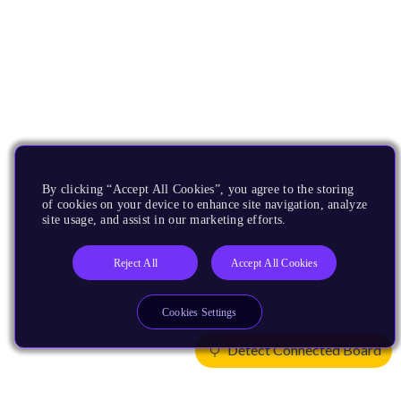
By clicking “Accept All Cookies”, you agree to the storing
of cookies on your device to enhance site navigation, analyze
site usage, and assist in our marketing efforts.
Reject All
Accept All Cookies
Cookies Settings
Detect Connected Board