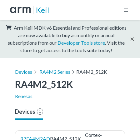
Keil
Arm Keil MDK v6 Essential and Professional editions
are now available to buy as monthly or annual
subscriptions from our
Developer Tools store
. Visit the
store to get access to the tools suite today!
Devices
RA4M2 Series
RA4M2_512K
RA4M2_512K
Renesas
Devices
1
Cortex-
R7FA4M2AD
RA4M2_512K