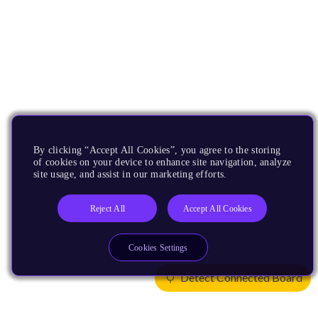
By clicking “Accept All Cookies”, you agree to the storing
of cookies on your device to enhance site navigation, analyze
site usage, and assist in our marketing efforts.
Reject All
Accept All Cookies
Cookies Settings
Detect Connected Board