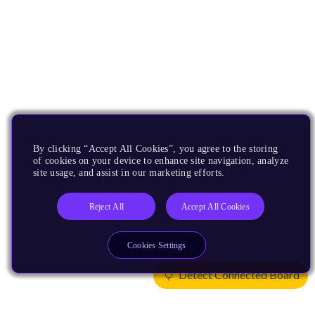
By clicking “Accept All Cookies”, you agree to the storing
of cookies on your device to enhance site navigation, analyze
site usage, and assist in our marketing efforts.
Reject All
Accept All Cookies
Cookies Settings
Detect Connected Board