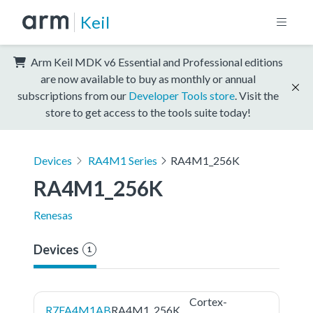
Keil
Arm Keil MDK v6 Essential and Professional editions
are now available to buy as monthly or annual
subscriptions from our
Developer Tools store
. Visit the
store to get access to the tools suite today!
Devices
RA4M1 Series
RA4M1_256K
RA4M1_256K
Renesas
Devices
1
Cortex-
R7FA4M1AB
RA4M1_256K