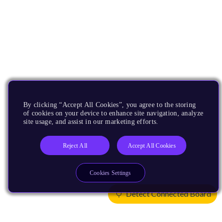
By clicking “Accept All Cookies”, you agree to the storing
of cookies on your device to enhance site navigation, analyze
site usage, and assist in our marketing efforts.
Reject All
Accept All Cookies
Cookies Settings
Detect Connected Board