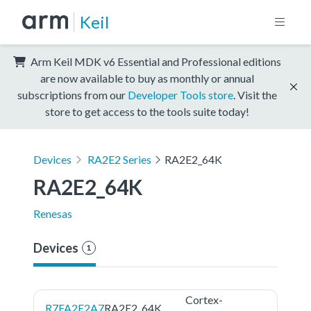
Keil
Arm Keil MDK v6 Essential and Professional editions
are now available to buy as monthly or annual
subscriptions from our
Developer Tools store
. Visit the
store to get access to the tools suite today!
Devices
RA2E2 Series
RA2E2_64K
RA2E2_64K
Renesas
Devices
1
Cortex-
R7FA2E2A7
RA2E2_64K