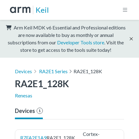
Keil
Arm Keil MDK v6 Essential and Professional editions
are now available to buy as monthly or annual
subscriptions from our
Developer Tools store
. Visit the
store to get access to the tools suite today!
Devices
RA2E1 Series
RA2E1_128K
RA2E1_128K
Renesas
Devices
1
Cortex-
R7FA2E1A9
RA2E1_128K