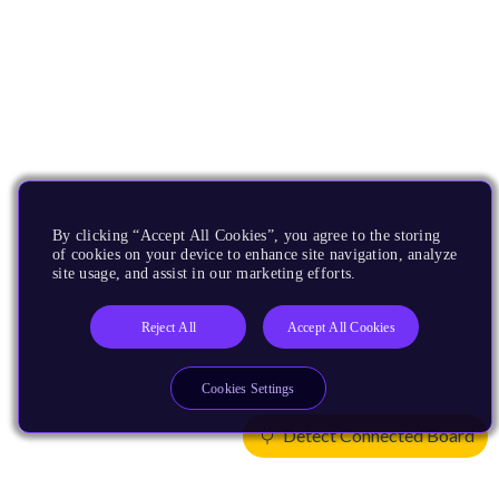
By clicking “Accept All Cookies”, you agree to the storing
of cookies on your device to enhance site navigation, analyze
site usage, and assist in our marketing efforts.
Reject All
Accept All Cookies
Cookies Settings
Detect Connected Board