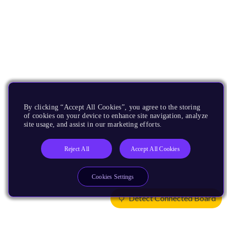
By clicking “Accept All Cookies”, you agree to the storing
of cookies on your device to enhance site navigation, analyze
site usage, and assist in our marketing efforts.
Reject All
Accept All Cookies
Cookies Settings
Detect Connected Board