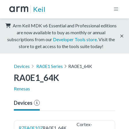
Keil
Arm Keil MDK v6 Essential and Professional editions
are now available to buy as monthly or annual
subscriptions from our
Developer Tools store
. Visit the
store to get access to the tools suite today!
Devices
RA0E1 Series
RA0E1_64K
RA0E1_64K
Renesas
Devices
1
Cortex-
R7FA0E107
RA0E1_64K