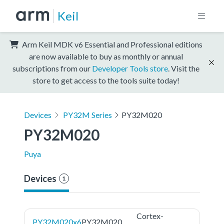
Keil
Arm Keil MDK v6 Essential and Professional editions
are now available to buy as monthly or annual
subscriptions from our
Developer Tools store
. Visit the
store to get access to the tools suite today!
Devices
PY32M Series
PY32M020
PY32M020
Puya
Devices
1
Cortex-
PY32M020x6
PY32M020