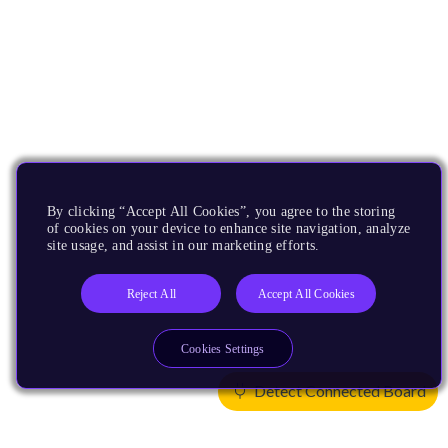
By clicking “Accept All Cookies”, you agree to the storing
of cookies on your device to enhance site navigation, analyze
site usage, and assist in our marketing efforts.
Reject All
Accept All Cookies
Cookies Settings
Detect Connected Board