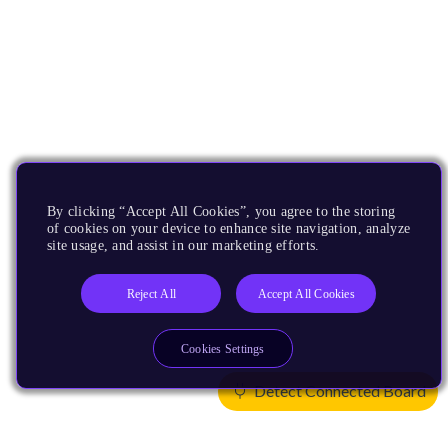
By clicking “Accept All Cookies”, you agree to the storing
of cookies on your device to enhance site navigation, analyze
site usage, and assist in our marketing efforts.
Reject All
Accept All Cookies
Cookies Settings
Detect Connected Board