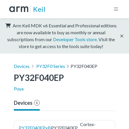
Keil
Arm Keil MDK v6 Essential and Professional editions
are now available to buy as monthly or annual
subscriptions from our
Developer Tools store
. Visit the
store to get access to the tools suite today!
Devices
PY32F0 Series
PY32F040EP
PY32F040EP
Puya
Devices
1
Cortex-
PY32F040EPxB
PY32F040EP