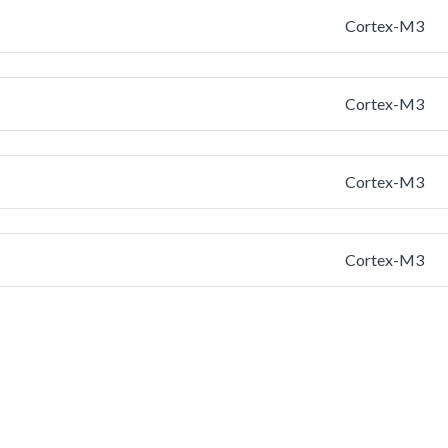
Cortex-M3
Cortex-M3
Cortex-M3
Cortex-M3