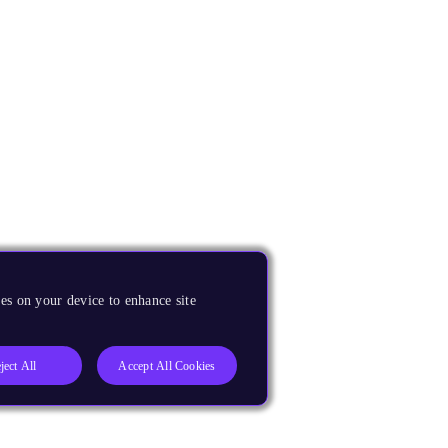
es on your device to enhance site
ject All
Accept All Cookies