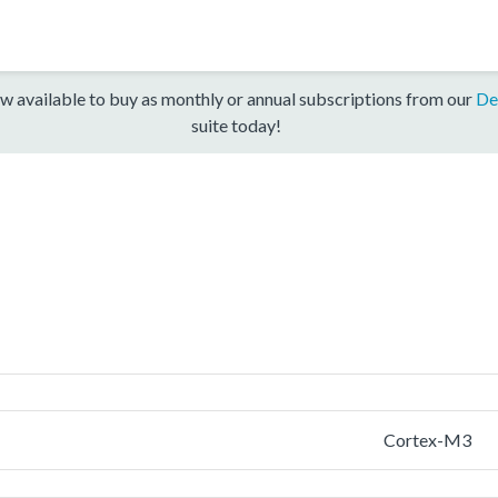
w available to buy as monthly or annual subscriptions from our
De
suite today!
Cortex-M3