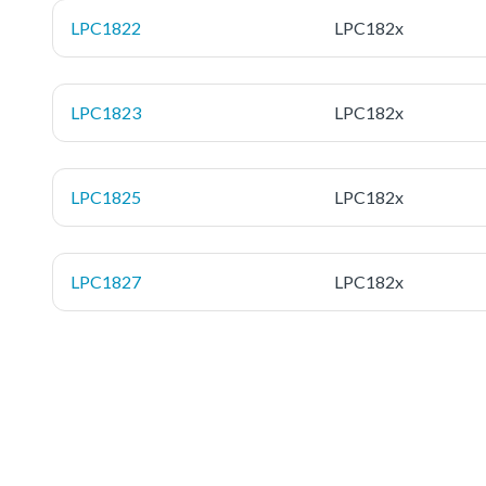
LPC1822
LPC182x
LPC1823
LPC182x
LPC1825
LPC182x
LPC1827
LPC182x