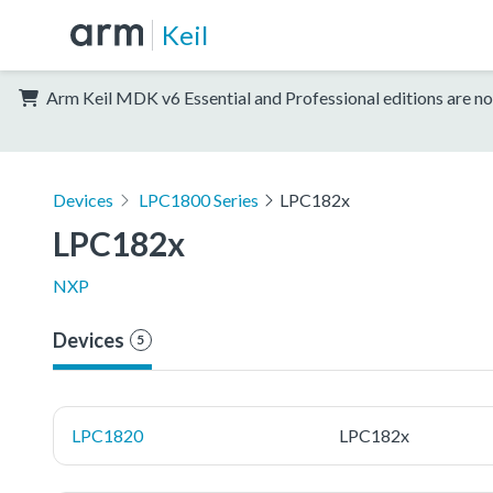
Keil
Arm Keil MDK v6 Essential and Professional editions are no
Devices
LPC1800 Series
LPC182x
LPC182x
NXP
Devices
5
LPC1820
LPC182x