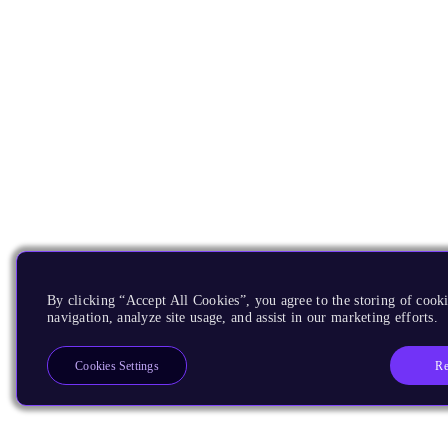
By clicking “Accept All Cookies”, you agree to the storing of cooki
navigation, analyze site usage, and assist in our marketing efforts.
Re
Cookies Settings