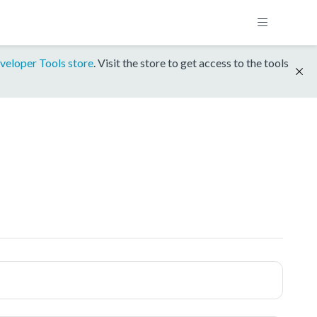
veloper Tools store
. Visit the store to get access to the tools