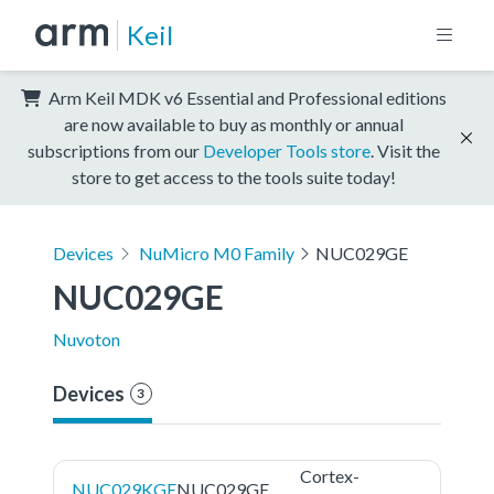
Keil
Arm Keil MDK v6 Essential and Professional editions
are now available to buy as monthly or annual
subscriptions from our
Developer Tools store
. Visit the
store to get access to the tools suite today!
Devices
NuMicro M0 Family
NUC029GE
NUC029GE
Nuvoton
Devices
3
Cortex-
NUC029KGE
NUC029GE