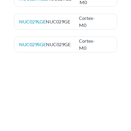
M0
Cortex-
NUC029LGE
NUC029GE
M0
Cortex-
NUC029SGE
NUC029GE
M0