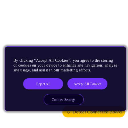
By clicking “Accept All Cookies”, you agree to the storing
of cookies on your device to enhance site navigation, analyze
site usage, and assist in our marketing efforts.
Reject All
Accept All Cookies
Cookies Settings
Detect Connected Board