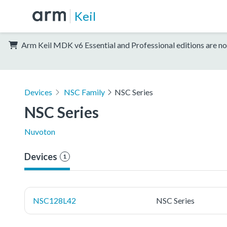
Keil
Arm Keil MDK v6 Essential and Professional editions are no
Devices
NSC Family
NSC Series
NSC Series
Nuvoton
Devices
1
NSC128L42
NSC Series