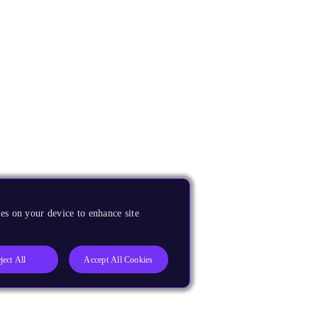
es on your device to enhance site
ject All
Accept All Cookies