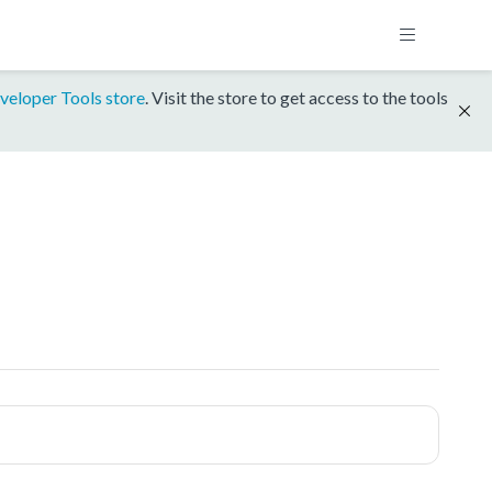
veloper Tools store
. Visit the store to get access to the tools