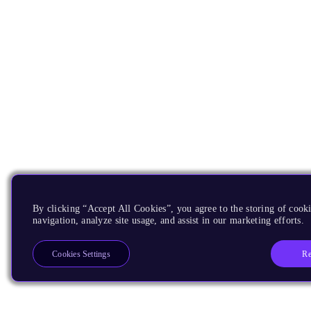
By clicking “Accept All Cookies”, you agree to the storing of cooki
navigation, analyze site usage, and assist in our marketing efforts.
Re
Cookies Settings