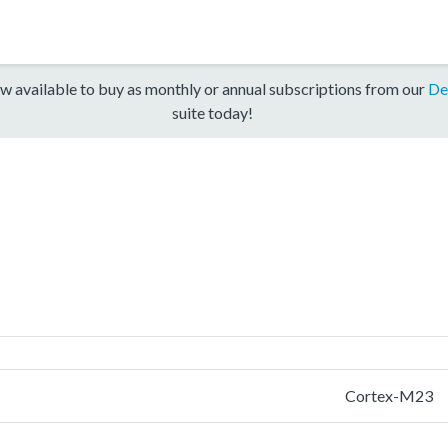
w available to buy as monthly or annual subscriptions from our
De
suite today!
Cortex-M23