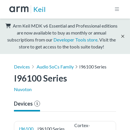
Keil
Arm Keil MDK v6 Essential and Professional editions
are now available to buy as monthly or annual
subscriptions from our
Developer Tools store
. Visit the
store to get access to the tools suite today!
Devices
Audio SoCs Family
I96100 Series
I96100 Series
Nuvoton
Devices
1
Cortex-
I96100
I96100 Series