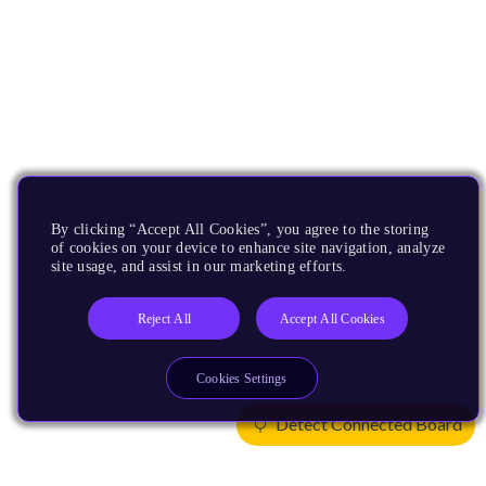
By clicking “Accept All Cookies”, you agree to the storing
of cookies on your device to enhance site navigation, analyze
site usage, and assist in our marketing efforts.
Reject All
Accept All Cookies
Cookies Settings
Detect Connected Board