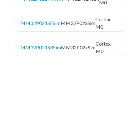
M0
Cortex-
MM32P021SESim
MM32P02xSim
M0
Cortex-
MM32P021SRSim
MM32P02xSim
M0