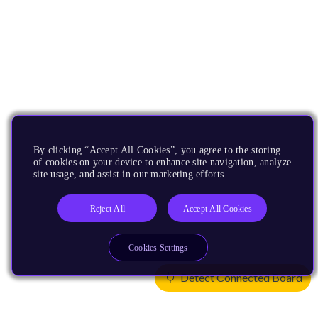
By clicking “Accept All Cookies”, you agree to the storing
of cookies on your device to enhance site navigation, analyze
site usage, and assist in our marketing efforts.
Reject All
Accept All Cookies
Cookies Settings
Detect Connected Board