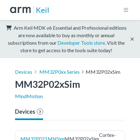
Keil
Arm Keil MDK v6 Essential and Professional editions
are now available to buy as monthly or annual
subscriptions from our
Developer Tools store
. Visit the
store to get access to the tools suite today!
Devices
MM32P0xx Series
MM32P02xSim
MM32P02xSim
MindMotion
Devices
3
Cortex-
MM32P021MNSim
MM32P02xSim