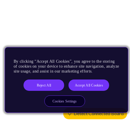
By clicking “Accept All Cookies”, you agree to the storing
of cookies on your device to enhance site navigation, analyze
site usage, and assist in our marketing efforts.
Reject All
Accept All Cookies
Cookies Settings
Detect Connected Board