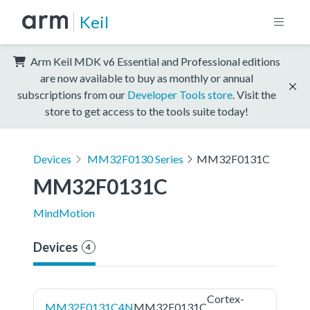
Keil
Arm Keil MDK v6 Essential and Professional editions
are now available to buy as monthly or annual
subscriptions from our
Developer Tools store
. Visit the
store to get access to the tools suite today!
Devices
MM32F0130 Series
MM32F0131C
MM32F0131C
MindMotion
Devices
4
Cortex-
MM32F0131C4N
MM32F0131C