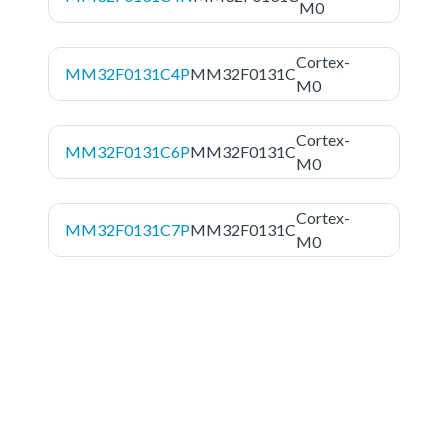
M0
Cortex-
MM32F0131C4P
MM32F0131C
M0
Cortex-
MM32F0131C6P
MM32F0131C
M0
Cortex-
MM32F0131C7P
MM32F0131C
M0