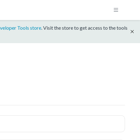
veloper Tools store
. Visit the store to get access to the tools