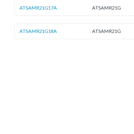
ATSAMR21G17A
ATSAMR21G
ATSAMR21G18A
ATSAMR21G