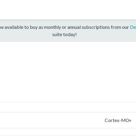
w available to buy as monthly or annual subscriptions from our
De
suite today!
Cortex-M0+