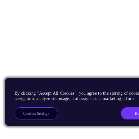
By clicking “Accept All Cookies”, you agree to the storing of cooki
navigation, analyze site usage, and assist in our marketing efforts.
Re
Cookies Settings