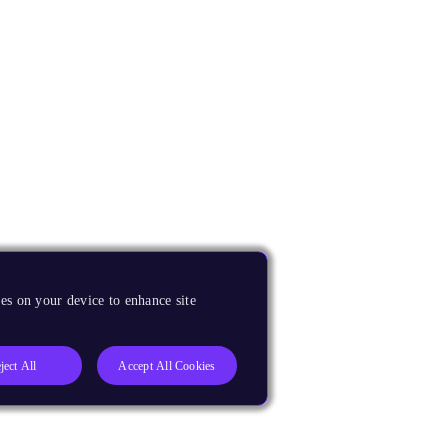
es on your device to enhance site
ject All
Accept All Cookies