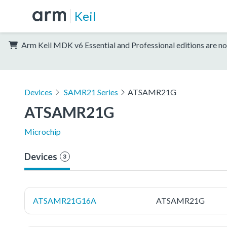
Keil
Arm Keil MDK v6 Essential and Professional editions are no
Devices
SAMR21 Series
ATSAMR21G
ATSAMR21G
Microchip
Devices
3
ATSAMR21G16A
ATSAMR21G