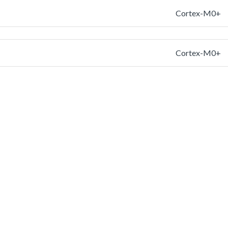
Cortex-M0+
Cortex-M0+