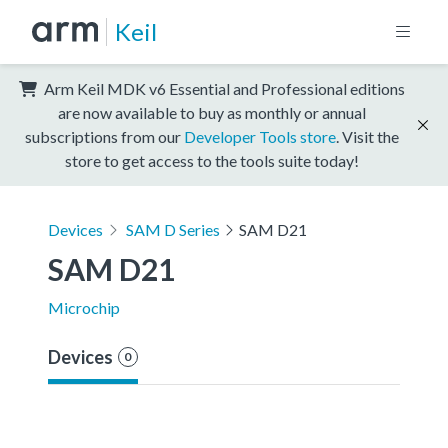
Keil
Arm Keil MDK v6 Essential and Professional editions
are now available to buy as monthly or annual
subscriptions from our
Developer Tools store
. Visit the
store to get access to the tools suite today!
Devices
SAM D Series
SAM D21
SAM D21
Microchip
Devices
0