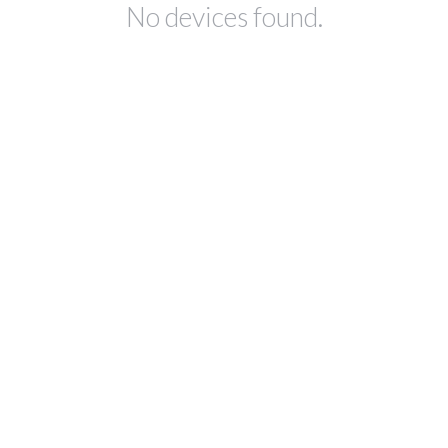
No devices found.