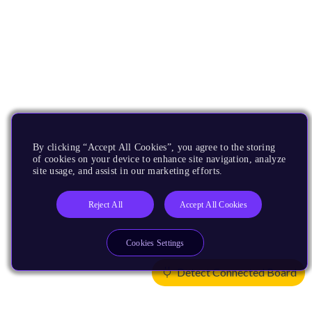
By clicking “Accept All Cookies”, you agree to the storing
of cookies on your device to enhance site navigation, analyze
site usage, and assist in our marketing efforts.
Reject All
Accept All Cookies
Cookies Settings
Detect Connected Board