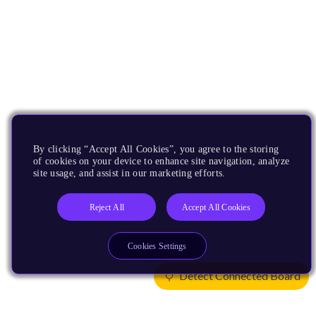
By clicking “Accept All Cookies”, you agree to the storing
of cookies on your device to enhance site navigation, analyze
site usage, and assist in our marketing efforts.
Reject All
Accept All Cookies
Cookies Settings
Detect Connected Board