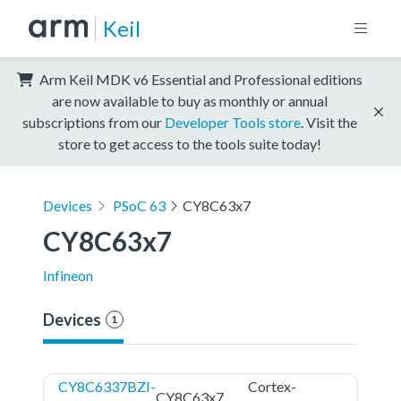
Keil
Arm Keil MDK v6 Essential and Professional editions
are now available to buy as monthly or annual
subscriptions from our
Developer Tools store
. Visit the
store to get access to the tools suite today!
Devices
PSoC 63
CY8C63x7
CY8C63x7
Infineon
Devices
1
CY8C6337BZI-
Cortex-
CY8C63x7