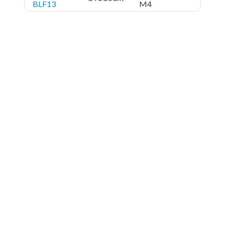
BLF13
M4