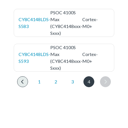
PSOC 4100S
CY8C4148LDS-
Max
Cortex-
S583
(CY8C4148xxx-
M0+
Sxxx)
PSOC 4100S
CY8C4148LDS-
Max
Cortex-
S593
(CY8C4148xxx-
M0+
Sxxx)
1
2
3
4