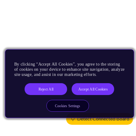
By clicking “Accept All Cookies”, you agree to the storing
of cookies on your device to enhance site navigation, analyze
site usage, and assist in our marketing efforts.
Reject All
Accept All Cookies
Cookies Settings
Detect Connected Board