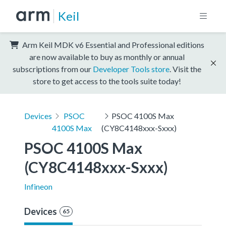
Keil
Arm Keil MDK v6 Essential and Professional editions
are now available to buy as monthly or annual
subscriptions from our
Developer Tools store
. Visit the
store to get access to the tools suite today!
Devices
PSOC
PSOC 4100S Max
4100S Max
(CY8C4148xxx-Sxxx)
PSOC 4100S Max 
(CY8C4148xxx-Sxxx)
Infineon
Devices
65