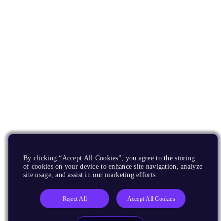
By clicking “Accept All Cookies”, you agree to the storing
of cookies on your device to enhance site navigation, analyze
site usage, and assist in our marketing efforts.
Reject All
Accept All Cookies