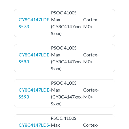
PSOC 4100S
CY8C4147LDE-
Max
Cortex-
S573
(CY8C4147xxx-
M0+
Sxxx)
PSOC 4100S
CY8C4147LDE-
Max
Cortex-
S583
(CY8C4147xxx-
M0+
Sxxx)
PSOC 4100S
CY8C4147LDE-
Max
Cortex-
S593
(CY8C4147xxx-
M0+
Sxxx)
PSOC 4100S
CY8C4147LDS-
Max
Cortex-