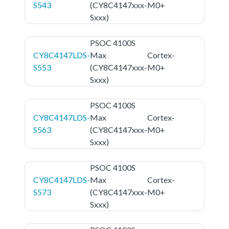
S543
(CY8C4147xxx-
M0+
Sxxx)
PSOC 4100S
CY8C4147LDS-
Max
Cortex-
S553
(CY8C4147xxx-
M0+
Sxxx)
PSOC 4100S
CY8C4147LDS-
Max
Cortex-
S563
(CY8C4147xxx-
M0+
Sxxx)
PSOC 4100S
CY8C4147LDS-
Max
Cortex-
S573
(CY8C4147xxx-
M0+
Sxxx)