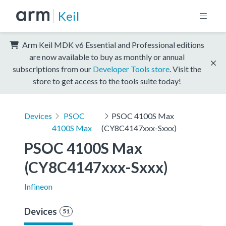
Keil
Arm Keil MDK v6 Essential and Professional editions
are now available to buy as monthly or annual
subscriptions from our
Developer Tools store
. Visit the
store to get access to the tools suite today!
Devices
PSOC
PSOC 4100S Max
4100S Max
(CY8C4147xxx-Sxxx)
PSOC 4100S Max 
(CY8C4147xxx-Sxxx)
Infineon
Devices
51