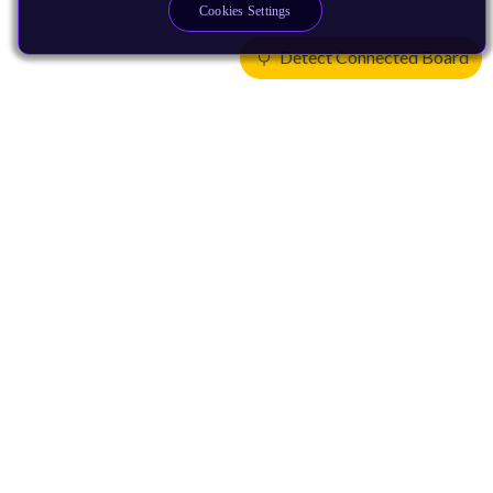
Cookies Settings
Detect Connected Board
Products
CPUs & NPUs
Immortalis & Mali
Physical IP
Security IP