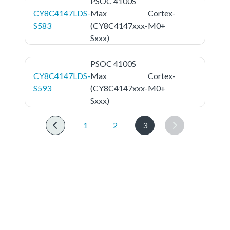
PSOC 4100S
CY8C4147LDS-
Max
Cortex-
S583
(CY8C4147xxx-
M0+
Sxxx)
PSOC 4100S
CY8C4147LDS-
Max
Cortex-
S593
(CY8C4147xxx-
M0+
Sxxx)
1
2
3