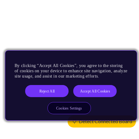
By clicking “Accept All Cookies”, you agree to the storing
of cookies on your device to enhance site navigation, analyze
site usage, and assist in our marketing efforts.
Reject All
Accept All Cookies
Cookies Settings
Detect Connected Board