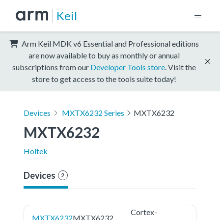
Keil
Arm Keil MDK v6 Essential and Professional editions
are now available to buy as monthly or annual
subscriptions from our
Developer Tools store
. Visit the
store to get access to the tools suite today!
Devices
MXTX6232 Series
MXTX6232
MXTX6232
Holtek
Devices
2
Cortex-
MXTX6232
MXTX6232