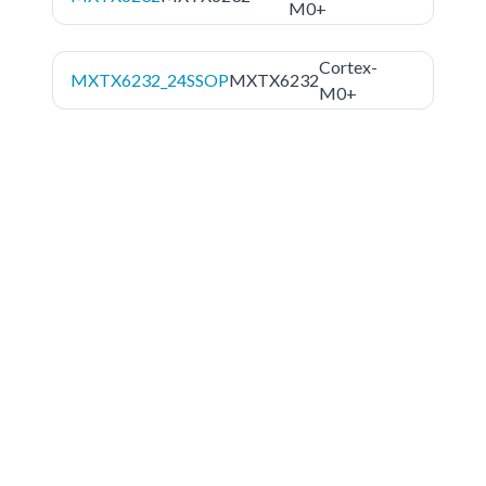
M0+
Cortex-
MXTX6232_24SSOP
MXTX6232
M0+