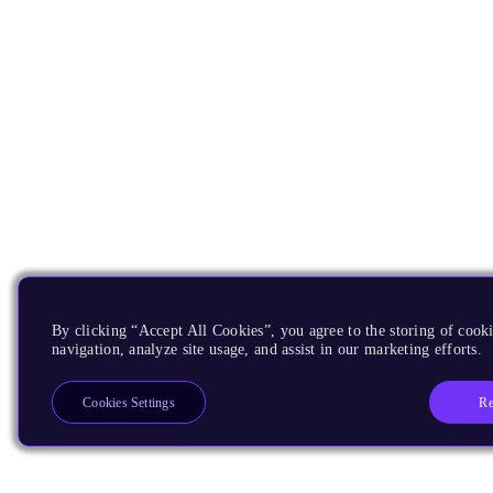
By clicking “Accept All Cookies”, you agree to the storing of cooki
navigation, analyze site usage, and assist in our marketing efforts.
Re
Cookies Settings