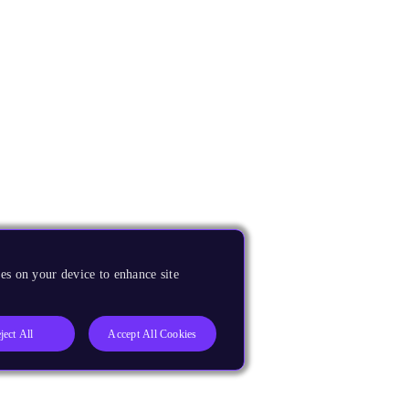
es on your device to enhance site
ject All
Accept All Cookies