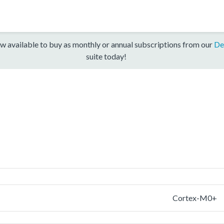
w available to buy as monthly or annual subscriptions from our
De
suite today!
Cortex-M0+