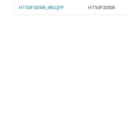
HT50F3200S_48LQFP
HT50F3200S