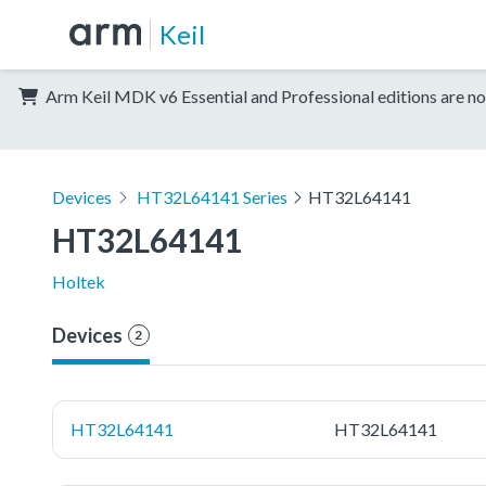
Keil
Arm Keil MDK v6 Essential and Professional editions are no
Devices
HT32L64141 Series
HT32L64141
HT32L64141
Holtek
Devices
2
HT32L64141
HT32L64141