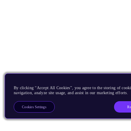
By clicking “Accept All Cookies”, you agree to the storing of cooki
navigation, analyze site usage, and assist in our marketing efforts.
Re
Cookies Settings