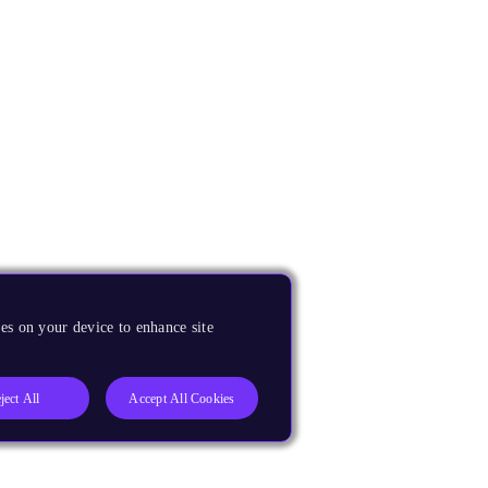
es on your device to enhance site
ject All
Accept All Cookies