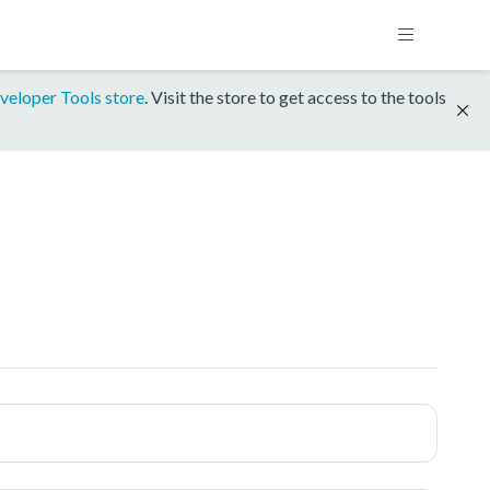
veloper Tools store
. Visit the store to get access to the tools