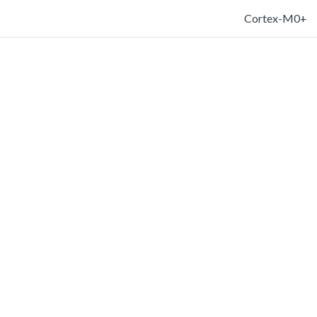
Cortex-M0+