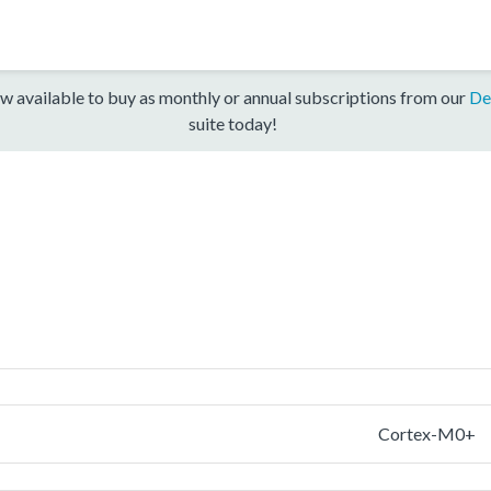
w available to buy as monthly or annual subscriptions from our
De
suite today!
Cortex-M0+