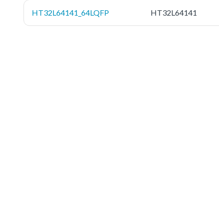
HT32L64141_64LQFP
HT32L64141