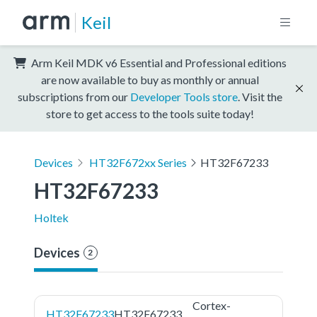
Keil
Arm Keil MDK v6 Essential and Professional editions
are now available to buy as monthly or annual
subscriptions from our
Developer Tools store
. Visit the
store to get access to the tools suite today!
Devices
HT32F672xx Series
HT32F67233
HT32F67233
Holtek
Devices
2
Cortex-
HT32F67233
HT32F67233