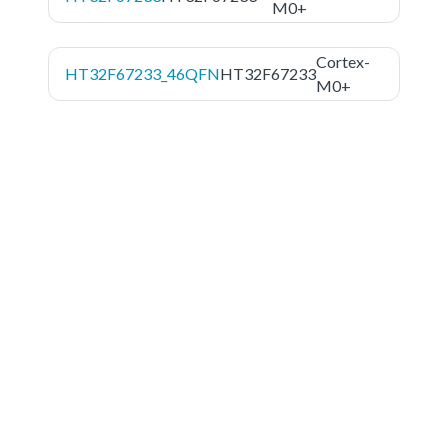
M0+
Cortex-
HT32F67233_46QFN
HT32F67233
M0+