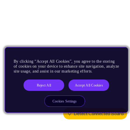
By clicking “Accept All Cookies”, you agree to the storing
of cookies on your device to enhance site navigation, analyze
site usage, and assist in our marketing efforts.
Reject All
Accept All Cookies
Cookies Settings
Detect Connected Board