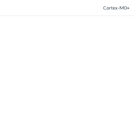
Cortex-M0+