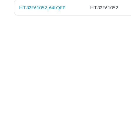
HT32F61052_64LQFP
HT32F61052