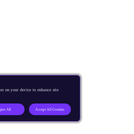
es on your device to enhance site
ject All
Accept All Cookies