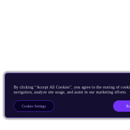
By clicking “Accept All Cookies”, you agree to the storing of cooki
navigation, analyze site usage, and assist in our marketing efforts.
Re
Cookies Settings