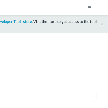
veloper Tools store
. Visit the store to get access to the tools