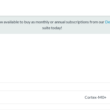
w available to buy as monthly or annual subscriptions from our
De
suite today!
Cortex-M0+