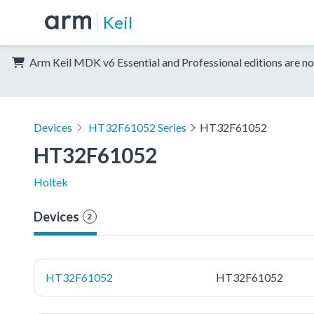
Keil
Arm Keil MDK v6 Essential and Professional editions are no
Devices
HT32F61052 Series
HT32F61052
HT32F61052
Holtek
Devices
2
HT32F61052
HT32F61052