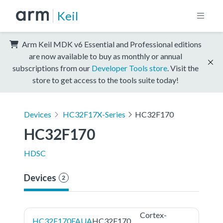
Keil
Arm Keil MDK v6 Essential and Professional editions
are now available to buy as monthly or annual
subscriptions from our
Developer Tools store
. Visit the
store to get access to the tools suite today!
Devices
HC32F17X-Series
HC32F170
HC32F170
HDSC
Devices
2
Cortex-
HC32F170FAUA
HC32F170