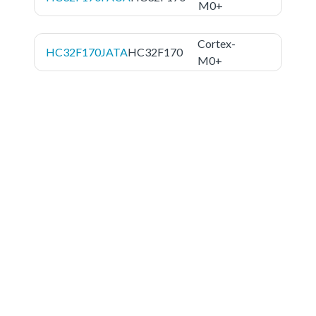
M0+
Cortex-
HC32F170JATA
HC32F170
M0+