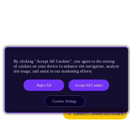
By clicking “Accept All Cookies”, you agree to the storing
of cookies on your device to enhance site navigation, analyze
site usage, and assist in our marketing efforts.
Reject All
Accept All Cookies
Cookies Settings
Detect Connected Board