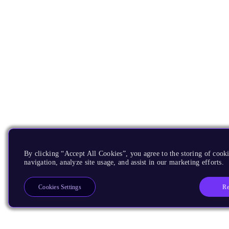
By clicking “Accept All Cookies”, you agree to the storing of cooki
navigation, analyze site usage, and assist in our marketing efforts.
Re
Cookies Settings