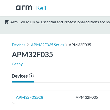
Keil
Arm Keil MDK v6 Essential and Professional editions are no
Devices
APM32F035 Series
APM32F035
APM32F035
Geehy
Devices
1
APM32F035C8
APM32F035