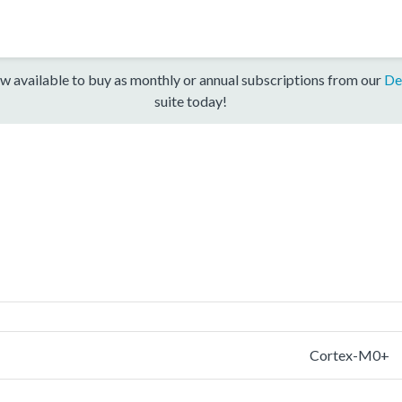
w available to buy as monthly or annual subscriptions from our
De
suite today!
Cortex-M0+