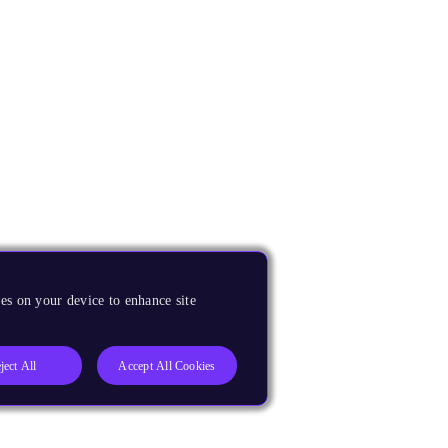
es on your device to enhance site
ject All
Accept All Cookies