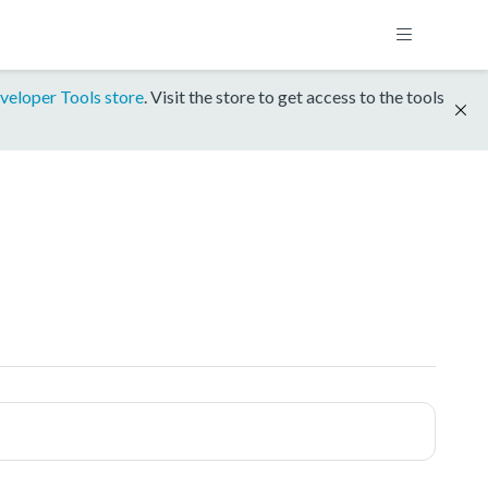
veloper Tools store
. Visit the store to get access to the tools