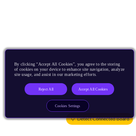
By clicking “Accept All Cookies”, you agree to the storing
of cookies on your device to enhance site navigation, analyze
site usage, and assist in our marketing efforts.
Reject All
Accept All Cookies
Cookies Settings
Detect Connected Board