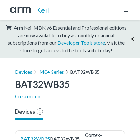
Keil
Arm Keil MDK v6 Essential and Professional editions
are now available to buy as monthly or annual
subscriptions from our
Developer Tools store
. Visit the
store to get access to the tools suite today!
Devices
M0+ Series
BAT32WB35
BAT32WB35
Cmsemicon
Devices
1
Cortex-
BAT32WB35
BAT32WB35