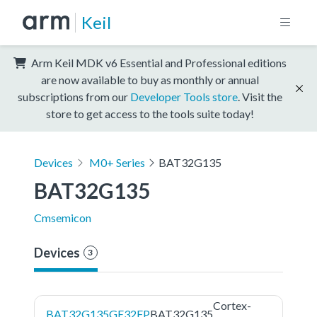
Keil
Arm Keil MDK v6 Essential and Professional editions
are now available to buy as monthly or annual
subscriptions from our
Developer Tools store
. Visit the
store to get access to the tools suite today!
Devices
M0+ Series
BAT32G135
BAT32G135
Cmsemicon
Devices
3
Cortex-
BAT32G135GE32FP
BAT32G135