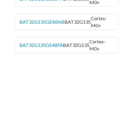
M0+
Cortex-
BAT32G135GE40NB
BAT32G135
M0+
Cortex-
BAT32G135GE48FA
BAT32G135
M0+