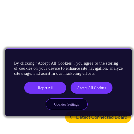
By clicking “Accept All Cookies”, you agree to the storing
of cookies on your device to enhance site navigation, analyze
site usage, and assist in our marketing efforts.
Reject All
Accept All Cookies
Cookies Settings
Detect Connected Board