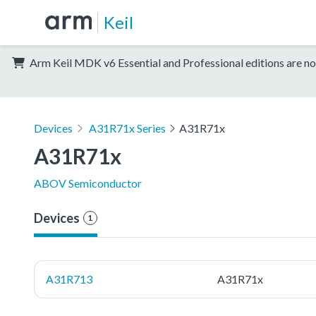
Keil
Arm Keil MDK v6 Essential and Professional editions are no
Devices
A31R71x Series
A31R71x
A31R71x
ABOV Semiconductor
Devices
1
A31R713
A31R71x