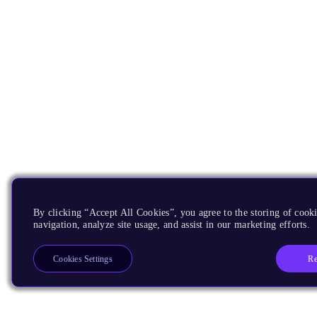
By clicking “Accept All Cookies”, you agree to the storing of cooki
navigation, analyze site usage, and assist in our marketing efforts.
Re
Cookies Settings