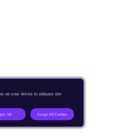
es on your device to enhance site
ject All
Accept All Cookies