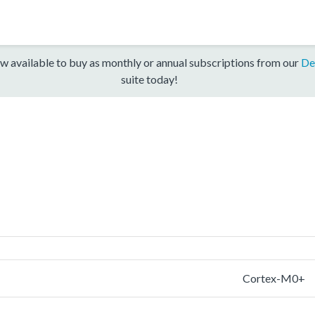
w available to buy as monthly or annual subscriptions from our
De
suite today!
Cortex-M0+