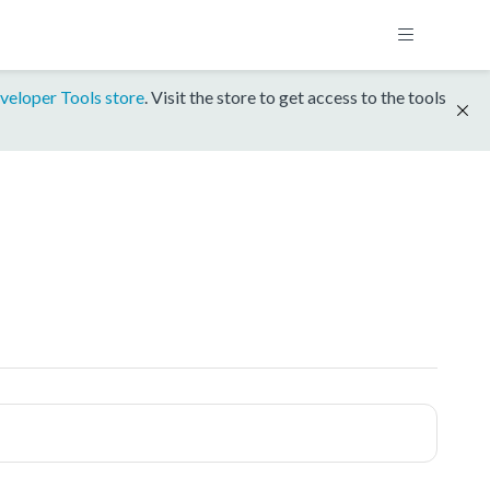
veloper Tools store
. Visit the store to get access to the tools