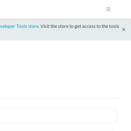
veloper Tools store
. Visit the store to get access to the tools