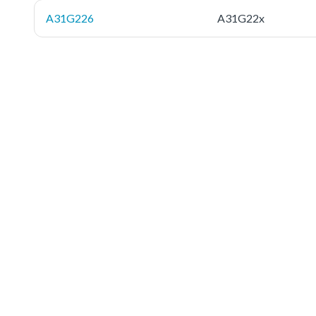
A31G226
A31G22x