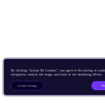
By clicking “Accept All Cookies”, you agree to the storing of cooki
navigation, analyze site usage, and assist in our marketing efforts.
Re
Cookies Settings