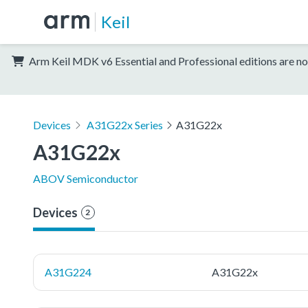
Keil
Arm Keil MDK v6 Essential and Professional editions are no
Devices
A31G22x Series
A31G22x
A31G22x
ABOV Semiconductor
Devices
2
A31G224
A31G22x