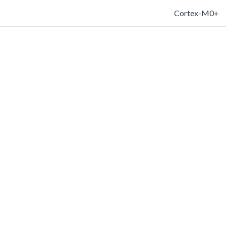
Cortex-M0+