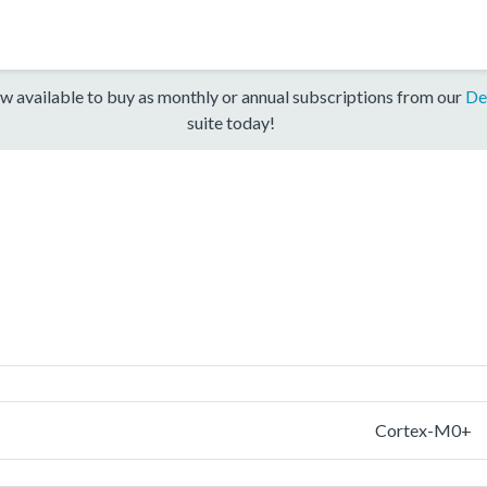
w available to buy as monthly or annual subscriptions from our
De
suite today!
Cortex-M0+