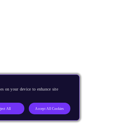
es on your device to enhance site
ject All
Accept All Cookies