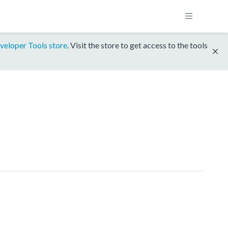
veloper Tools store
. Visit the store to get access to the tools