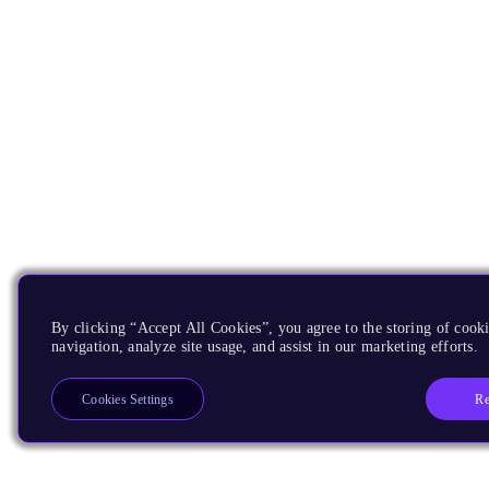
By clicking “Accept All Cookies”, you agree to the storing of cooki
navigation, analyze site usage, and assist in our marketing efforts.
Re
Cookies Settings