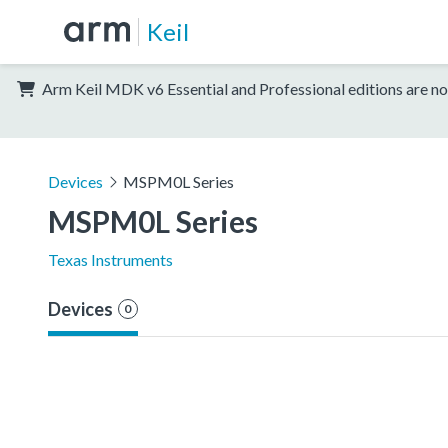
Keil
Arm Keil MDK v6 Essential and Professional editions are no
Devices
MSPM0L Series
MSPM0L Series
Texas Instruments
Devices
0