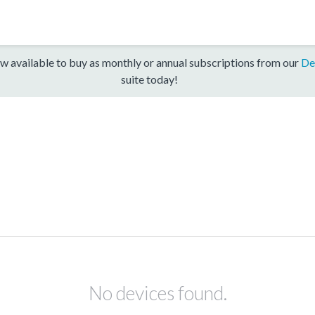
w available to buy as monthly or annual subscriptions from our
De
suite today!
No devices found.