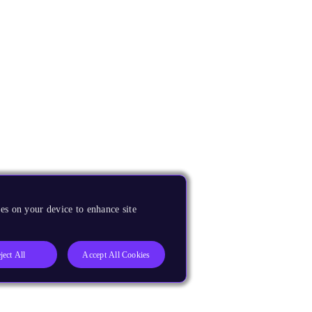
es on your device to enhance site
ject All
Accept All Cookies