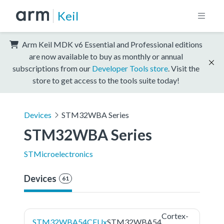
Keil
Arm Keil MDK v6 Essential and Professional editions
are now available to buy as monthly or annual
subscriptions from our
Developer Tools store
. Visit the
store to get access to the tools suite today!
Devices
STM32WBA Series
STM32WBA Series
STMicroelectronics
Devices
61
Cortex-
STM32WBA54CEUx
STM32WBA54