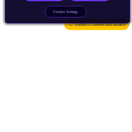
Cookies Settings
Detect Connected Board
Products
CPUs & NPUs
Immortalis & Mali
Physical IP