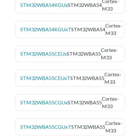
Cortex-
STM32WBA54KGUx
STM32WBA54
M33
Cortex-
STM32WBA54KGUxT
STM32WBA54
M33
Cortex-
STM32WBA55CEUx
STM32WBA55
M33
Cortex-
STM32WBA55CEUxT
STM32WBA55
M33
Cortex-
STM32WBA55CGUx
STM32WBA55
M33
Cortex-
STM32WBA55CGUxT
STM32WBA55
M33