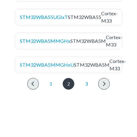
Cortex-
STM32WBA55UGIxT
STM32WBA55
M33
Cortex-
STM32WBA5MMGHx
STM32WBA5M
M33
Cortex-
STM32WBA5MMGHxU
STM32WBA5M
M33
1
2
3