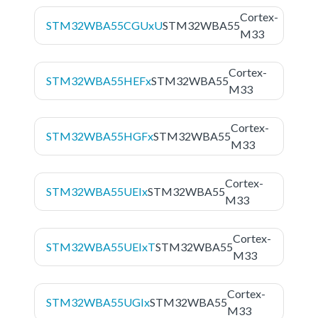
Cortex-
STM32WBA55CGUxU
STM32WBA55
M33
Cortex-
STM32WBA55HEFx
STM32WBA55
M33
Cortex-
STM32WBA55HGFx
STM32WBA55
M33
Cortex-
STM32WBA55UEIx
STM32WBA55
M33
Cortex-
STM32WBA55UEIxT
STM32WBA55
M33
Cortex-
STM32WBA55UGIx
STM32WBA55
M33