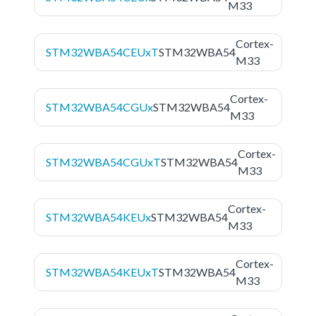
M33
Cortex-
STM32WBA54CEUxT
STM32WBA54
M33
Cortex-
STM32WBA54CGUx
STM32WBA54
M33
Cortex-
STM32WBA54CGUxT
STM32WBA54
M33
Cortex-
STM32WBA54KEUx
STM32WBA54
M33
Cortex-
STM32WBA54KEUxT
STM32WBA54
M33