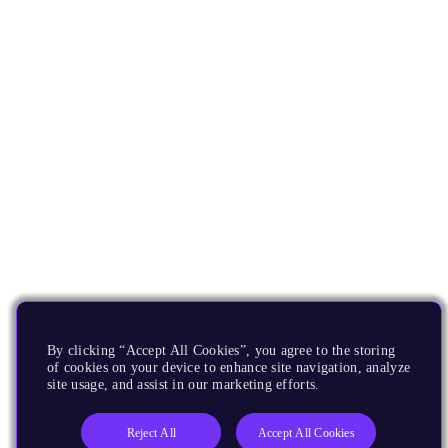
By clicking “Accept All Cookies”, you agree to the storing
of cookies on your device to enhance site navigation, analyze
site usage, and assist in our marketing efforts.
Reject All
Accept All Cookies