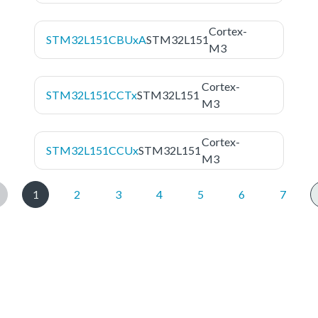
Cortex-
STM32L151CBUxA
STM32L151
M3
Cortex-
STM32L151CCTx
STM32L151
M3
Cortex-
STM32L151CCUx
STM32L151
M3
1
2
3
4
5
6
7