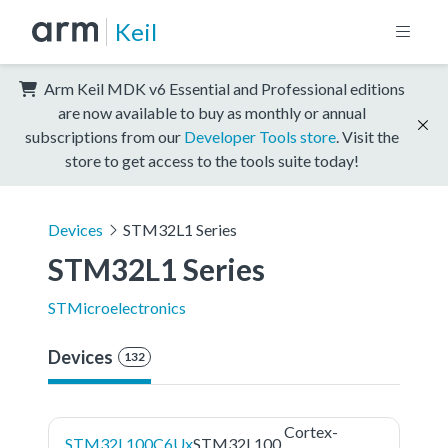
Keil
Arm Keil MDK v6 Essential and Professional editions
are now available to buy as monthly or annual
subscriptions from our
Developer Tools store
. Visit the
store to get access to the tools suite today!
Devices
STM32L1 Series
STM32L1 Series
STMicroelectronics
Devices
132
Cortex-
STM32L100C6Ux
STM32L100