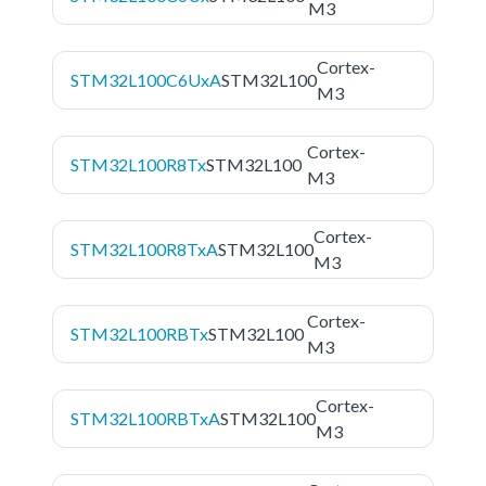
M3
Cortex-
STM32L100C6UxA
STM32L100
M3
Cortex-
STM32L100R8Tx
STM32L100
M3
Cortex-
STM32L100R8TxA
STM32L100
M3
Cortex-
STM32L100RBTx
STM32L100
M3
Cortex-
STM32L100RBTxA
STM32L100
M3