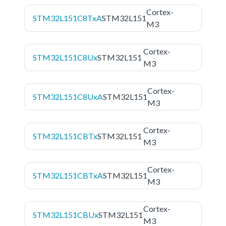
Cortex-
STM32L151C8TxA
STM32L151
M3
Cortex-
STM32L151C8Ux
STM32L151
M3
Cortex-
STM32L151C8UxA
STM32L151
M3
Cortex-
STM32L151CBTx
STM32L151
M3
Cortex-
STM32L151CBTxA
STM32L151
M3
Cortex-
STM32L151CBUx
STM32L151
M3