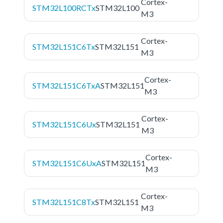
Cortex-
STM32L100RCTx
STM32L100
M3
Cortex-
STM32L151C6Tx
STM32L151
M3
Cortex-
STM32L151C6TxA
STM32L151
M3
Cortex-
STM32L151C6Ux
STM32L151
M3
Cortex-
STM32L151C6UxA
STM32L151
M3
Cortex-
STM32L151C8Tx
STM32L151
M3