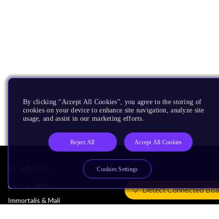
By clicking “Accept All Cookies”, you agree to the storing of
cookies on your device to enhance site navigation, analyze site
usage, and assist in our marketing efforts.
Reject All
Accept All Cookies
Products
Cookies Settings
CPUs & NPUs
Detect Connected Boa
Immortalis & Mali
Physical IP