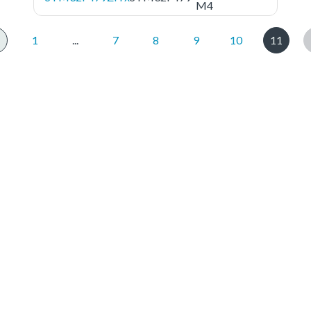
M4
1
...
7
8
9
10
11