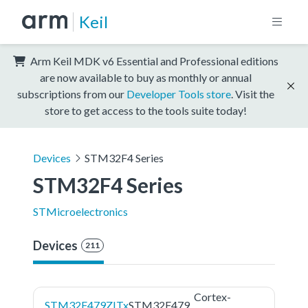
Keil
Arm Keil MDK v6 Essential and Professional editions
are now available to buy as monthly or annual
subscriptions from our
Developer Tools store
. Visit the
store to get access to the tools suite today!
Devices
STM32F4 Series
STM32F4 Series
STMicroelectronics
Devices
211
Cortex-
STM32F479ZITx
STM32F479