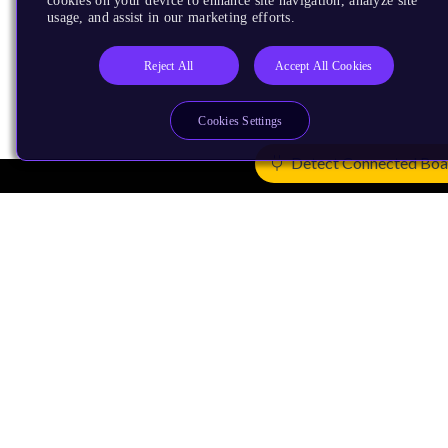
cookies on your device to enhance site navigation, analyze site
usage, and assist in our marketing efforts.
Reject All
Accept All Cookies
Cookies Settings
Detect Connected Boa
Products
CPUs & NPUs
Immortalis & Mali
Physical IP
Security IP
Subsystem IP
System IP
Development Tools
License Arm Technology