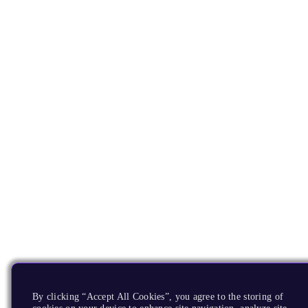
By clicking “Accept All Cookies”, you agree to the storing of