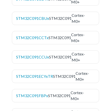
M0+
Cortex-
STM32C091CBUx
STM32C091
M0+
Cortex-
STM32C091CCTx
STM32C091
M0+
Cortex-
STM32C091CCUx
STM32C091
M0+
Cortex-
STM32C091ECYxTR
STM32C091
M0+
Cortex-
STM32C091FBPx
STM32C091
M0+