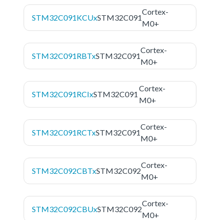
Cortex-
STM32C091KCUx
STM32C091
M0+
Cortex-
STM32C091RBTx
STM32C091
M0+
Cortex-
STM32C091RCIx
STM32C091
M0+
Cortex-
STM32C091RCTx
STM32C091
M0+
Cortex-
STM32C092CBTx
STM32C092
M0+
Cortex-
STM32C092CBUx
STM32C092
M0+