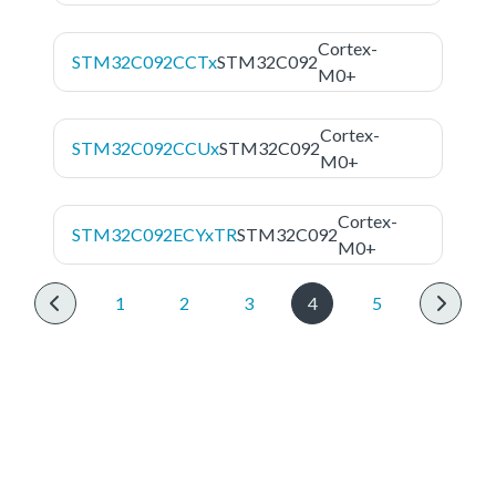
Cortex-
STM32C092CCTx
STM32C092
M0+
Cortex-
STM32C092CCUx
STM32C092
M0+
Cortex-
STM32C092ECYxTR
STM32C092
M0+
1
2
3
4
5