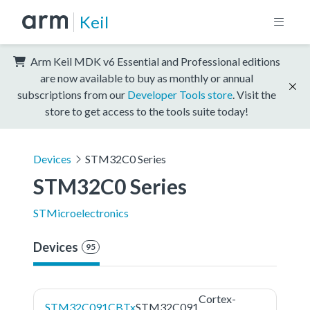
Keil
Arm Keil MDK v6 Essential and Professional editions
are now available to buy as monthly or annual
subscriptions from our
Developer Tools store
. Visit the
store to get access to the tools suite today!
Devices
STM32C0 Series
STM32C0 Series
STMicroelectronics
Devices
95
Cortex-
STM32C091CBTx
STM32C091