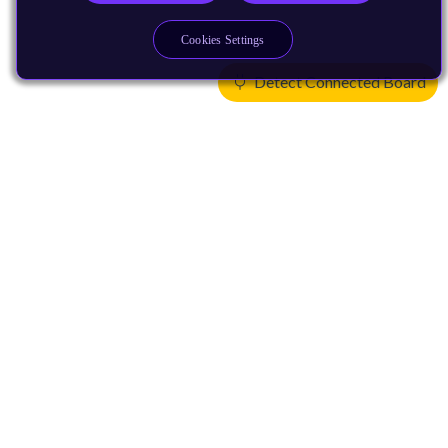
Cookies Settings
Detect Connected Board
Products
CPUs & NPUs
Immortalis & Mali
Physical IP