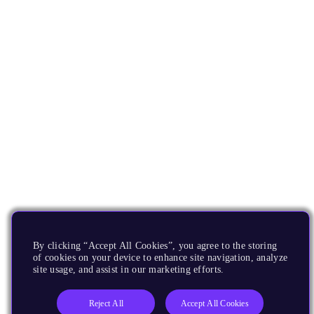
By clicking “Accept All Cookies”, you agree to the storing
of cookies on your device to enhance site navigation, analyze
site usage, and assist in our marketing efforts.
Reject All
Accept All Cookies