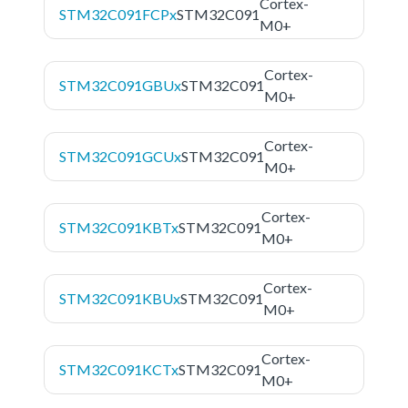
Cortex-
STM32C091FCPx
STM32C091
M0+
Cortex-
STM32C091GBUx
STM32C091
M0+
Cortex-
STM32C091GCUx
STM32C091
M0+
Cortex-
STM32C091KBTx
STM32C091
M0+
Cortex-
STM32C091KBUx
STM32C091
M0+
Cortex-
STM32C091KCTx
STM32C091
M0+