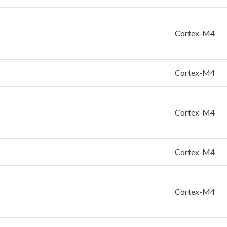
Cortex-M4
Cortex-M4
Cortex-M4
Cortex-M4
Cortex-M4