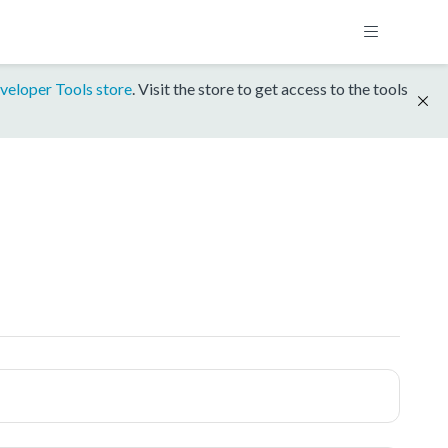
veloper Tools store
. Visit the store to get access to the tools