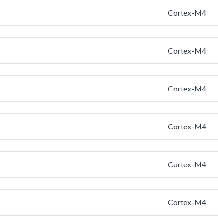
Cortex-M4
Cortex-M4
Cortex-M4
Cortex-M4
Cortex-M4
Cortex-M4