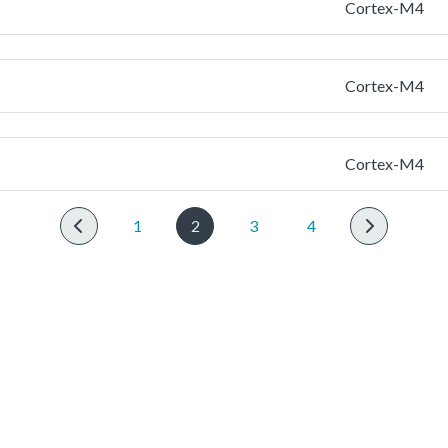
Cortex-M4
Cortex-M4
Cortex-M4
1
2
3
4