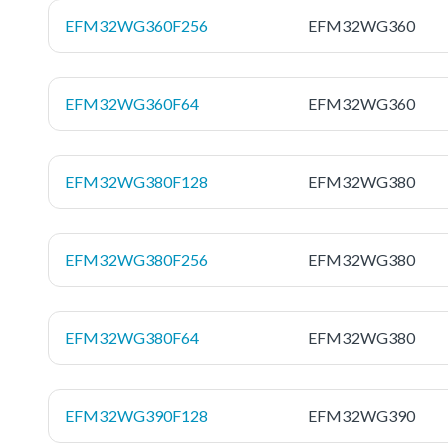
EFM32WG360F256
EFM32WG360
EFM32WG360F64
EFM32WG360
EFM32WG380F128
EFM32WG380
EFM32WG380F256
EFM32WG380
EFM32WG380F64
EFM32WG380
EFM32WG390F128
EFM32WG390