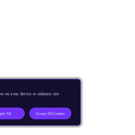
es on your device to enhance site
ject All
Accept All Cookies