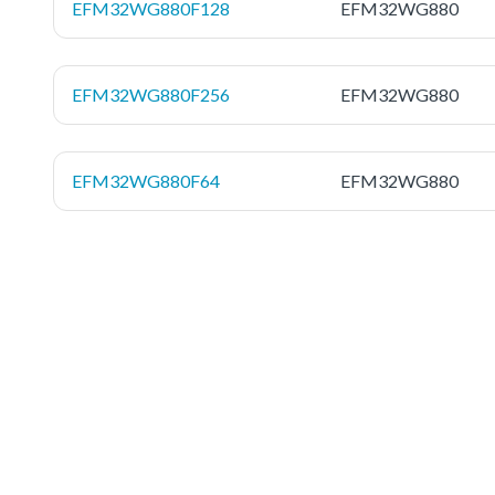
EFM32WG880F128
EFM32WG880
EFM32WG880F256
EFM32WG880
EFM32WG880F64
EFM32WG880