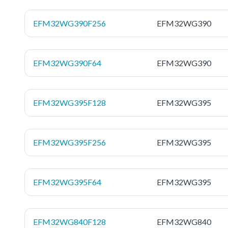
EFM32WG390F256
EFM32WG390
EFM32WG390F64
EFM32WG390
EFM32WG395F128
EFM32WG395
EFM32WG395F256
EFM32WG395
EFM32WG395F64
EFM32WG395
EFM32WG840F128
EFM32WG840