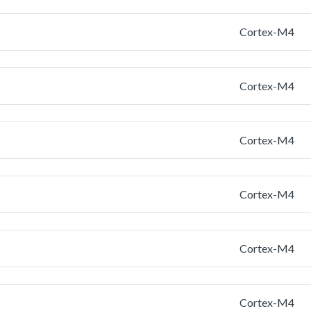
Cortex-M4
Cortex-M4
Cortex-M4
Cortex-M4
Cortex-M4
Cortex-M4