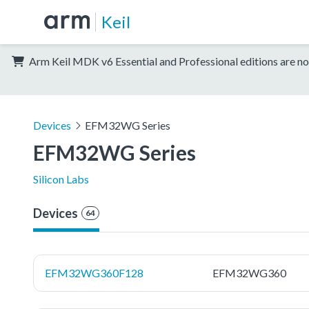
Keil
Arm Keil MDK v6 Essential and Professional editions are no
Devices
EFM32WG Series
EFM32WG Series
Silicon Labs
Devices
64
EFM32WG360F128
EFM32WG360