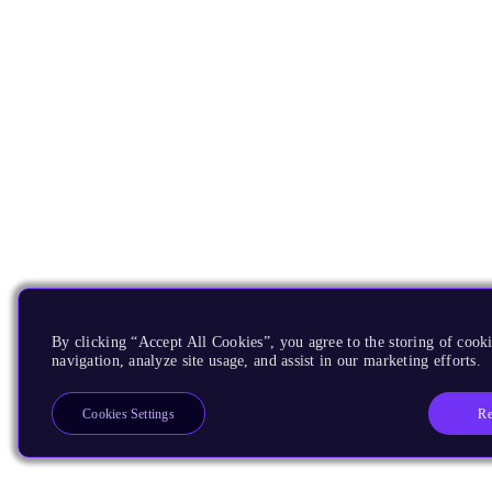
By clicking “Accept All Cookies”, you agree to the storing of cooki
navigation, analyze site usage, and assist in our marketing efforts.
Re
Cookies Settings