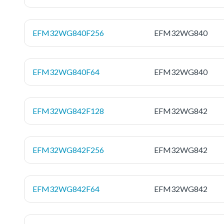
EFM32WG840F256
EFM32WG840
EFM32WG840F64
EFM32WG840
EFM32WG842F128
EFM32WG842
EFM32WG842F256
EFM32WG842
EFM32WG842F64
EFM32WG842