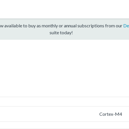
w available to buy as monthly or annual subscriptions from our
De
suite today!
Cortex-M4