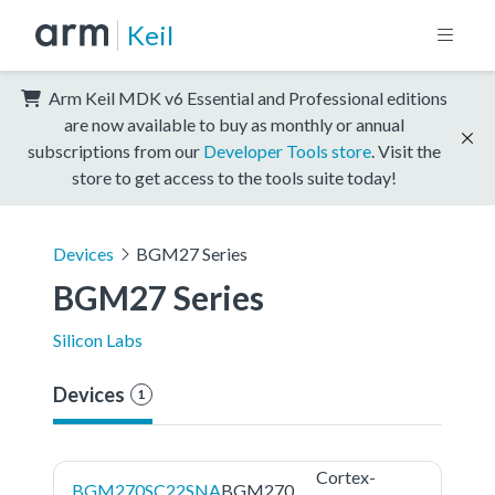
Keil
Arm Keil MDK v6 Essential and Professional editions
are now available to buy as monthly or annual
subscriptions from our
Developer Tools store
. Visit the
store to get access to the tools suite today!
Devices
BGM27 Series
BGM27 Series
Silicon Labs
Devices
1
Cortex-
BGM270SC22SNA
BGM270