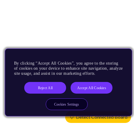
By clicking “Accept All Cookies”, you agree to the storing
of cookies on your device to enhance site navigation, analyze
site usage, and assist in our marketing efforts.
Reject All
Accept All Cookies
Cookies Settings
Detect Connected Board